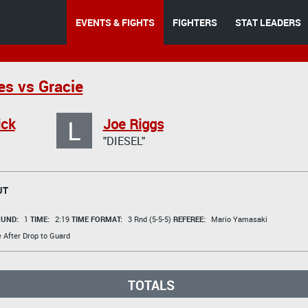
EVENTS & FIGHTS
FIGHTERS
STAT LEADERS
s vs Gracie
L
ick
Joe Riggs
"DIESEL"
UT
UND:
1
TIME:
2:19
TIME FORMAT:
3 Rnd (5-5-5)
REFEREE:
Mario Yamasaki
e After Drop to Guard
TOTALS