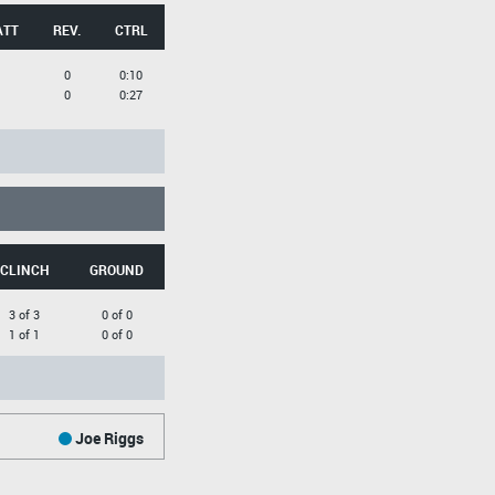
ATT
REV.
CTRL
0
0:10
0
0:27
CLINCH
GROUND
3 of 3
0 of 0
1 of 1
0 of 0
Joe Riggs