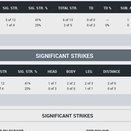
SIG. STR.
SIG. STR. %
TOTAL STR.
TD
TD %
SUB. 
5 of 12
41%
6 of 13
0 of 0
---
1
1 of 4
25%
2 of 5
0 of 2
0%
0
SIGNIFICANT STRIKES
 STR
SIG. STR. %
HEAD
BODY
LEG
DISTANCE
 12
41%
1 of 7
2 of 2
2 of 3
2 of 9
f 4
25%
0 of 3
0 of 0
1 of 1
0 of 3
SIGNIFICANT STRIKES