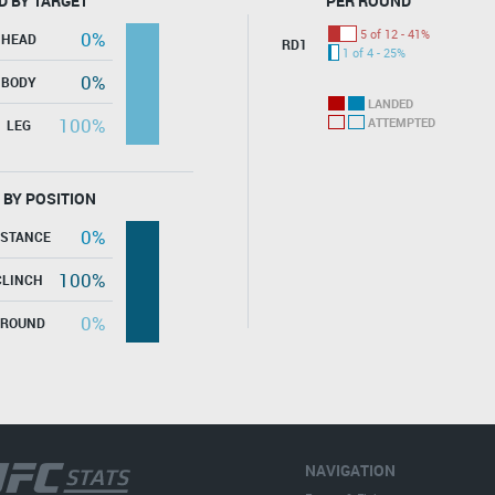
D BY TARGET
PER ROUND
5 of 12 - 41%
0%
HEAD
RD1
1 of 4 - 25%
0%
BODY
LANDED
100%
ATTEMPTED
LEG
 BY POSITION
0%
ISTANCE
100%
CLINCH
0%
GROUND
NAVIGATION