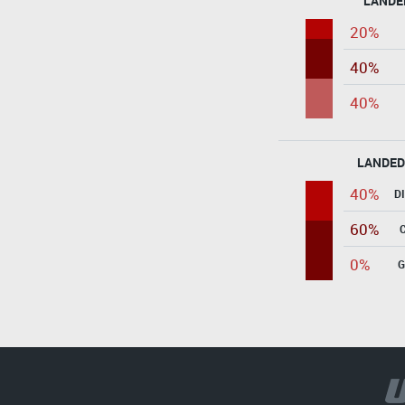
LANDE
20%
40%
40%
LANDED
40%
D
60%
0%