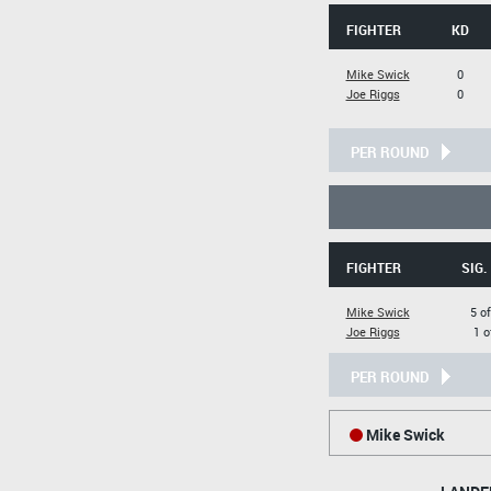
FIGHTER
KD
Mike Swick
0
Joe Riggs
0
PER ROUND
FIGHTER
SIG.
Mike Swick
5 of
Joe Riggs
1 o
PER ROUND
Mike Swick