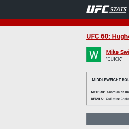
UFC 60: Hughe
W
Mike Sw
"QUICK"
MIDDLEWEIGHT BO
METHOD:
Submission
RO
DETAILS:
Guillotine Chok