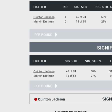
FIGHTER
KD
SIG. STR.
SIG. STR. %
Quinton Jackson
1
45 of 74
60%
Marvin Eastman
0
15 of 54
27%
PER ROUND
SIGNI
FIGHTER
SIG. STR
SIG. STR. %
Quinton Jackson
45 of 74
60%
31
Marvin Eastman
15 of 54
27%
9
PER ROUND
SIGN
Quinton Jackson