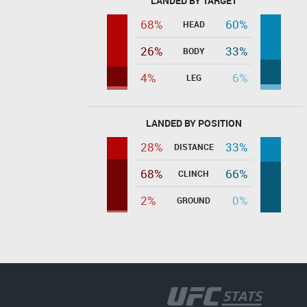
LANDED BY TARGET
68%
60%
HEAD
26%
33%
BODY
4%
6%
LEG
LANDED BY POSITION
28%
33%
DISTANCE
68%
66%
CLINCH
2%
0%
GROUND