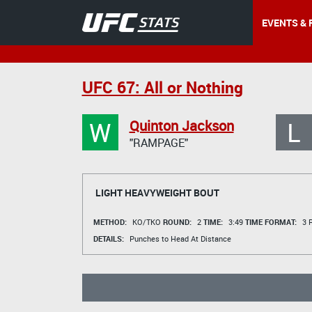
EVENTS & 
UFC 67: All or Nothing
W
L
Quinton Jackson
"RAMPAGE"
LIGHT HEAVYWEIGHT BOUT
METHOD:
KO/TKO
ROUND:
2
TIME:
3:49
TIME FORMAT:
3 R
DETAILS:
Punches to Head At Distance