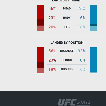
LANDED BY TARGET
55%
75%
HEAD
23%
6%
BODY
20%
18%
LEG
LANDED BY POSITION
56%
93%
DISTANCE
23%
0%
CLINCH
19%
6%
GROUND