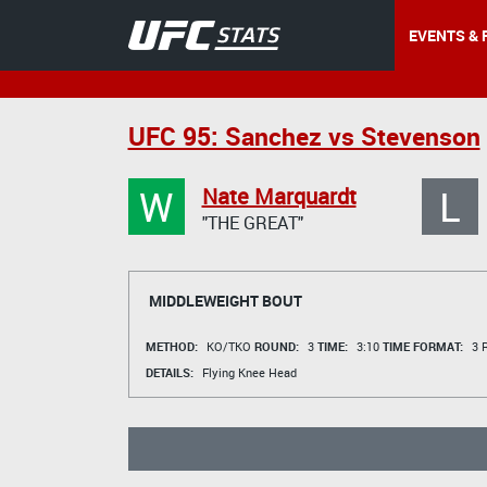
EVENTS & 
UFC 95: Sanchez vs Stevenson
W
L
Nate Marquardt
"THE GREAT"
MIDDLEWEIGHT BOUT
METHOD:
KO/TKO
ROUND:
3
TIME:
3:10
TIME FORMAT:
3 R
DETAILS:
Flying Knee Head