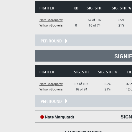
FIGHTER
KD
SIG. STR.
SIG. STR. %
Nate Marquardt
1
67 of 102
65%
Wilson Gouveia
0
16 of 74
21%
PER ROUND
SIGNI
FIGHTER
SIG. STR
SIG. STR. %
HE
Nate Marquardt
67 of 102
65%
37 o
Wilson Gouveia
16 of 74
21%
12 o
PER ROUND
SIGN
Nate Marquardt