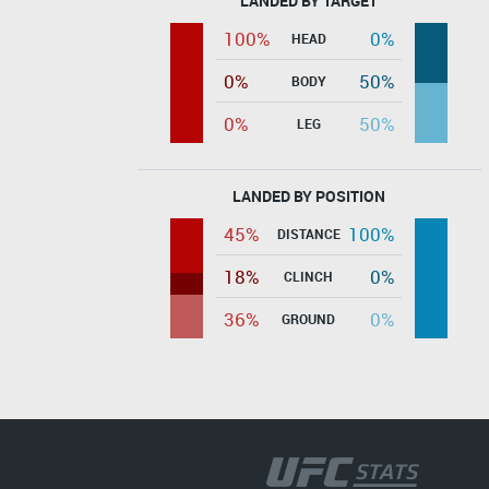
LANDED BY TARGET
100%
0%
HEAD
0%
50%
BODY
0%
50%
LEG
LANDED BY POSITION
45%
100%
DISTANCE
18%
0%
CLINCH
36%
0%
GROUND