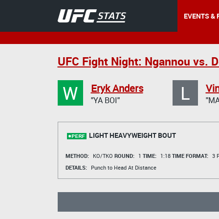
EVENTS & 
UFC Fight Night: Ngannou vs. 
W
L
Eryk Anders
Vin
"YA BOI"
"M
LIGHT HEAVYWEIGHT BOUT
METHOD:
KO/TKO
ROUND:
1
TIME:
1:18
TIME FORMAT:
3 R
DETAILS:
Punch to Head At Distance