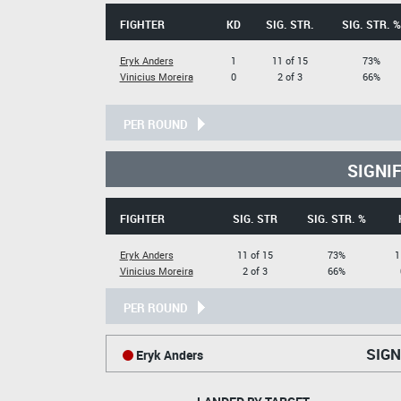
FIGHTER
KD
SIG. STR.
SIG. STR. %
Eryk Anders
1
11 of 15
73%
Vinicius Moreira
0
2 of 3
66%
PER ROUND
SIGNI
FIGHTER
SIG. STR
SIG. STR. %
Eryk Anders
11 of 15
73%
1
Vinicius Moreira
2 of 3
66%
PER ROUND
SIGN
Eryk Anders