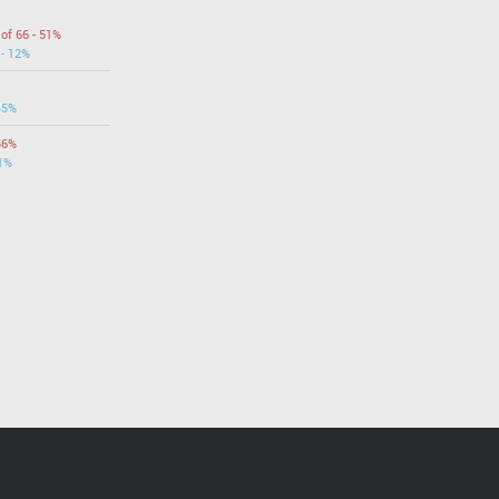
 of 66 - 51%
 - 12%
45%
56%
31%