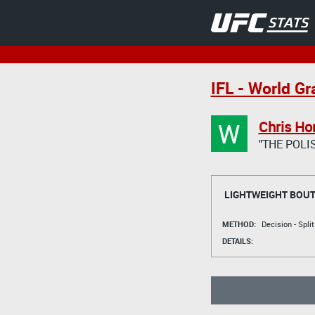
IFL - World Gr
W
Chris Ho
"THE POL
LIGHTWEIGHT BOU
METHOD:
Decision - Spli
DETAILS: