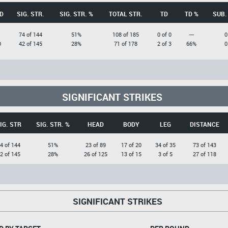
D
SIG. STR.
SIG. STR. %
TOTAL STR.
TD
TD %
SUB.
1
74 of 144
51%
108 of 185
0 of 0
---
0
0
42 of 145
28%
71 of 178
2 of 3
66%
0
SIGNIFICANT STRIKES
IG. STR
SIG. STR. %
HEAD
BODY
LEG
DISTANCE
4 of 144
51%
23 of 89
17 of 20
34 of 35
73 of 143
2 of 145
28%
26 of 125
13 of 15
3 of 5
27 of 118
SIGNIFICANT STRIKES