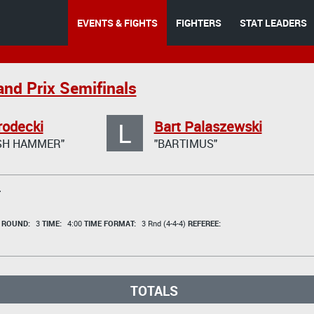
EVENTS & FIGHTS
FIGHTERS
STAT LEADERS
and Prix Semifinals
L
rodecki
Bart Palaszewski
ISH HAMMER"
"BARTIMUS"
T
t
ROUND:
3
TIME:
4:00
TIME FORMAT:
3 Rnd (4-4-4)
REFEREE:
TOTALS