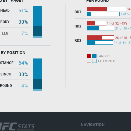
D BY TARGET
PER ROUND
34
61%
HEAD
RD1
7 of 55
30%
BODY
14 of 32 - 43%
RD2
21 of 46 - 
7%
LEG
26 of 46 - 
RD3
14 of 44 - 
 BY POSITION
LANDED
ATTEMPTED
64%
ISTANCE
30%
CLINCH
4%
GROUND
NAVIGATION