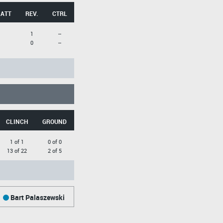
 ATT
REV.
CTRL
1
--
0
--
CLINCH
GROUND
1 of 1
0 of 0
13 of 22
2 of 5
Bart Palaszewski