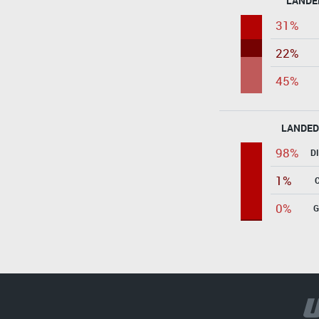
LANDE
31%
22%
45%
LANDED
98%
D
1%
0%