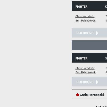
FIGHTER
K
Chris Horodecki
Bart Palaszewski
PER ROUND
FIGHTER
S
Chris Horodecki
7
Bart Palaszewski
4
PER ROUND
Chris Horodecki