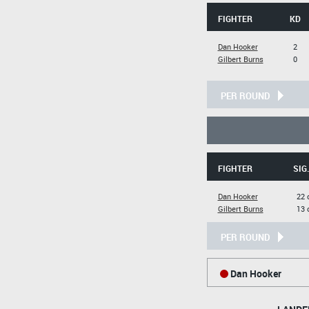
FIGHTER
KD
Dan Hooker
2
Gilbert Burns
0
PER ROUND
FIGHTER
SIG
Dan Hooker
22 
Gilbert Burns
13 
PER ROUND
Dan Hooker