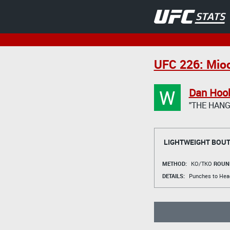
UFC 226: Mioc
W
Dan Hoo
"THE HAN
LIGHTWEIGHT BOU
METHOD:
KO/TKO
ROUN
DETAILS:
Punches to Hea