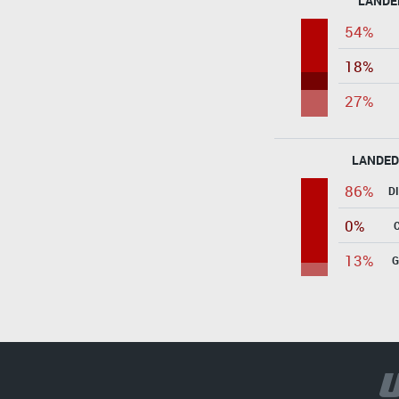
LANDE
54%
18%
27%
LANDED
86%
D
0%
13%