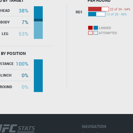
D BY TARGET
PER ROUND
22 of 34 - 64%
38%
HEAD
RD1
13 of 28 - 46%
7%
BODY
LANDED
53%
ATTEMPTED
LEG
 BY POSITION
100%
ISTANCE
0%
CLINCH
0%
GROUND
NAVIGATION