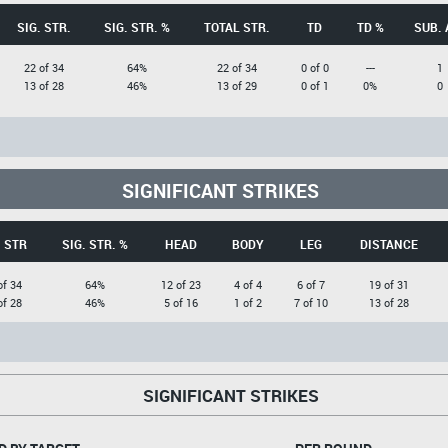
SIG. STR.
SIG. STR. %
TOTAL STR.
TD
TD %
SUB. 
22 of 34
64%
22 of 34
0 of 0
---
1
13 of 28
46%
13 of 29
0 of 1
0%
0
SIGNIFICANT STRIKES
. STR
SIG. STR. %
HEAD
BODY
LEG
DISTANCE
of 34
64%
12 of 23
4 of 4
6 of 7
19 of 31
of 28
46%
5 of 16
1 of 2
7 of 10
13 of 28
SIGNIFICANT STRIKES