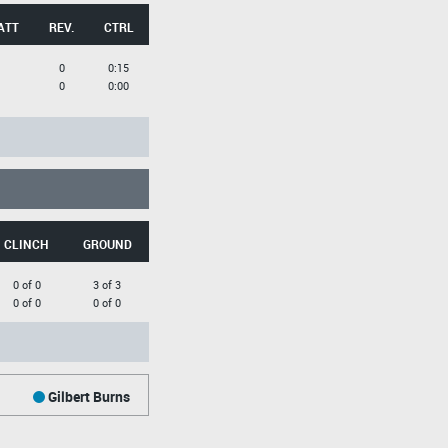
ATT
REV.
CTRL
0
0:15
0
0:00
CLINCH
GROUND
0 of 0
3 of 3
0 of 0
0 of 0
Gilbert Burns