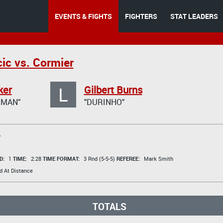
EVENTS & FIGHTS
FIGHTERS
STAT LEADERS
ic vs. Cormier
L
ker
Gilbert Burns
GMAN"
"DURINHO"
T
D:
1
TIME:
2:28
TIME FORMAT:
3 Rnd (5-5-5)
REFEREE:
Mark Smith
d At Distance
TOTALS