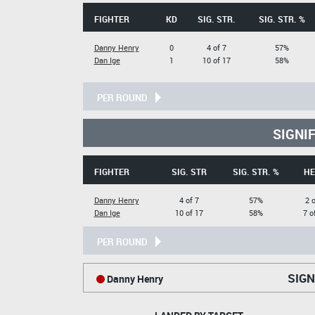
FIGHTER
KD
SIG. STR.
SIG. STR. %
Danny Henry
0
4 of 7
57%
Dan Ige
1
10 of 17
58%
PER ROUND
SIGNI
FIGHTER
SIG. STR
SIG. STR. %
HE
Danny Henry
4 of 7
57%
2 o
Dan Ige
10 of 17
58%
7 o
PER ROUND
SIGN
Danny Henry