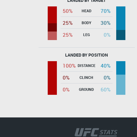
LANDED BY TARGET
50%
70%
HEAD
25%
30%
BODY
25%
0%
LEG
LANDED BY POSITION
100%
40%
DISTANCE
0%
0%
CLINCH
0%
60%
GROUND