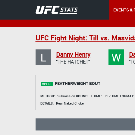
EVENTS & 
UFC Fight Night: Till vs. Masvid
L
W
Danny Henry
Da
"THE HATCHET"
"1
FEATHERWEIGHT BOUT
METHOD:
Submission
ROUND:
1
TIME:
1:17
TIME FORMAT:
DETAILS:
Rear Naked Choke