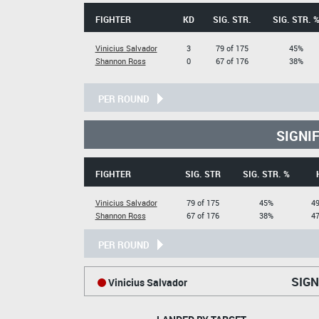
FIGHTER
KD
SIG. STR.
SIG. STR. 
Vinicius Salvador
3
79 of 175
45%
Shannon Ross
0
67 of 176
38%
PER ROUND
SIGNI
FIGHTER
SIG. STR
SIG. STR. %
Vinicius Salvador
79 of 175
45%
49
Shannon Ross
67 of 176
38%
47
PER ROUND
SIGN
Vinicius Salvador