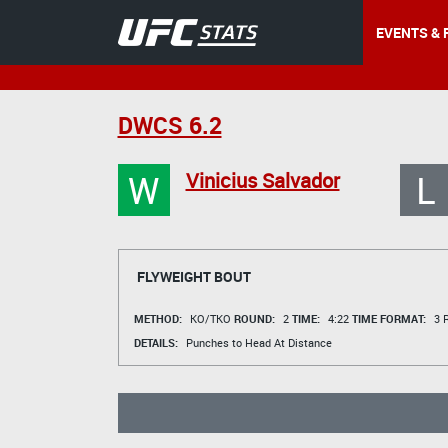
EVENTS & 
DWCS 6.2
W
L
Vinicius Salvador
FLYWEIGHT BOUT
METHOD:
KO/TKO
ROUND:
2
TIME:
4:22
TIME FORMAT:
3 R
DETAILS:
Punches to Head At Distance