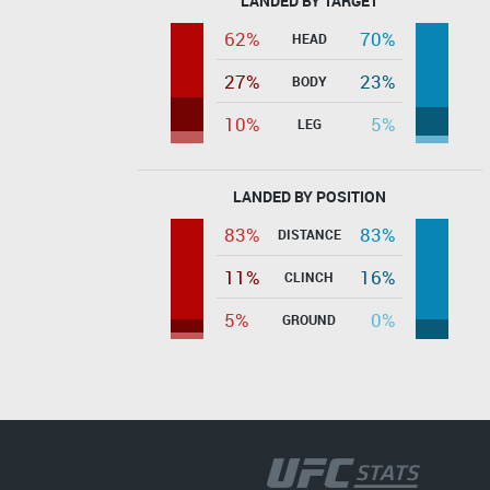
LANDED BY TARGET
62%
70%
HEAD
27%
23%
BODY
10%
5%
LEG
LANDED BY POSITION
83%
83%
DISTANCE
11%
16%
CLINCH
5%
0%
GROUND