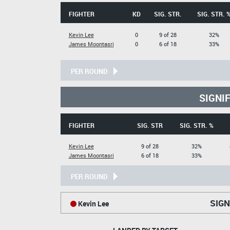
FIGHTER
KD
SIG. STR.
SIG. STR. 
Kevin Lee
0
9 of 28
32%
James Moontasri
0
6 of 18
33%
PER ROUND
SIGNI
FIGHTER
SIG. STR
SIG. STR. %
Kevin Lee
9 of 28
32%
James Moontasri
6 of 18
33%
PER ROUND
SIGN
Kevin Lee