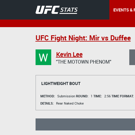
EVENTS & 
UFC Fight Night: Mir vs Duffee
W
Kevin Lee
"THE MOTOWN PHENOM"
LIGHTWEIGHT BOUT
METHOD:
Submission
ROUND:
1
TIME:
2:56
TIME FORMAT:
DETAILS:
Rear Naked Choke