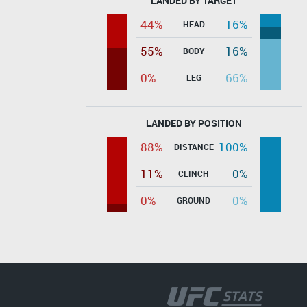
LANDED BY TARGET
44%
16%
HEAD
55%
16%
BODY
0%
66%
LEG
LANDED BY POSITION
88%
100%
DISTANCE
11%
0%
CLINCH
0%
0%
GROUND