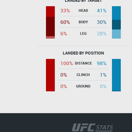
LANDED BY TARGET
33%
41%
HEAD
60%
30%
BODY
6%
28%
LEG
LANDED BY POSITION
100%
98%
DISTANCE
0%
1%
CLINCH
0%
0%
GROUND