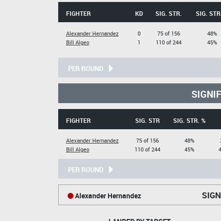
FIGHTER
KD
SIG. STR.
SIG. STR
Alexander Hernandez
0
75 of 156
48%
Bill Algeo
1
110 of 244
45%
PER ROUND
SIGNI
FIGHTER
SIG. STR
SIG. STR. %
Alexander Hernandez
75 of 156
48%
Bill Algeo
110 of 244
45%
PER ROUND
SIGN
Alexander Hernandez