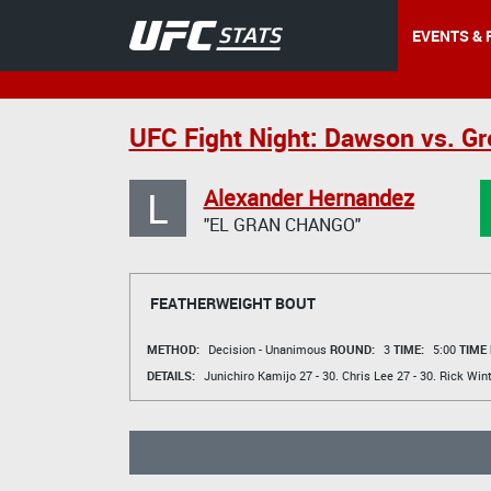
EVENTS & 
UFC Fight Night: Dawson vs. Gr
L
Alexander Hernandez
"EL GRAN CHANGO"
FEATHERWEIGHT BOUT
METHOD:
Decision - Unanimous
ROUND:
3
TIME:
5:00
TIME
DETAILS:
Junichiro Kamijo
27 - 30.
Chris Lee
27 - 30.
Rick Wint