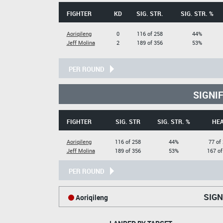
FIGHTER
KD
SIG. STR.
SIG. STR. %
Aoriqileng
0
116 of 258
44%
Jeff Molina
2
189 of 356
53%
PER ROUND
SIGNI
FIGHTER
SIG. STR
SIG. STR. %
HE
Aoriqileng
116 of 258
44%
77 of
Jeff Molina
189 of 356
53%
167 of
PER ROUND
SIGN
Aoriqileng