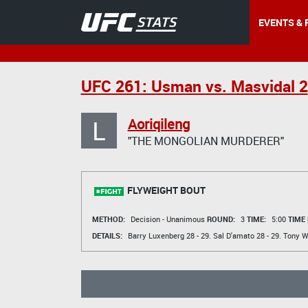
EVENTS & 
UFC 261: Usman vs. Masvidal 2
L
Aoriqileng
"THE MONGOLIAN MURDERER"
FLYWEIGHT BOUT
METHOD:
Decision - Unanimous
ROUND:
3
TIME:
5:00
TIME
DETAILS:
Barry Luxenberg
28 - 29.
Sal D'amato
28 - 29.
Tony 