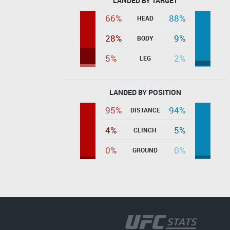
LANDED BY TARGET
66%
88%
HEAD
28%
9%
BODY
5%
2%
LEG
LANDED BY POSITION
95%
94%
DISTANCE
4%
5%
CLINCH
0%
0%
GROUND