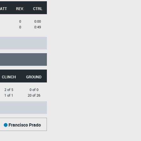
 ATT
REV.
CTRL
0
0:00
0
0:49
CLINCH
GROUND
2 of 5
0 of 0
1 of 1
20 of 26
Francisco Prado