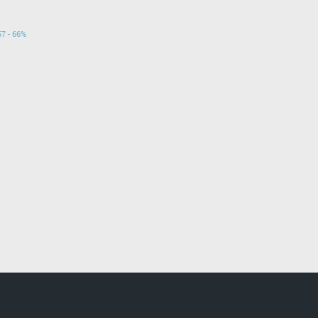
57 - 66%