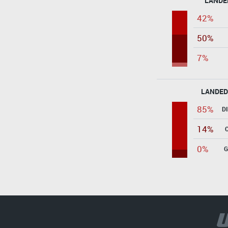
LANDE
42%
50%
7%
LANDED
85%
D
14%
0%