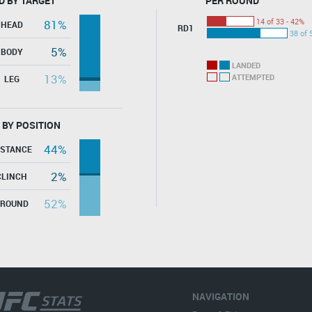
D BY TARGET
PER ROUND
14 of 33 - 42%
81%
HEAD
RD1
38 of 
5%
BODY
LANDED
13%
ATTEMPTED
LEG
 BY POSITION
44%
ISTANCE
2%
CLINCH
52%
GROUND
NAVIGATION