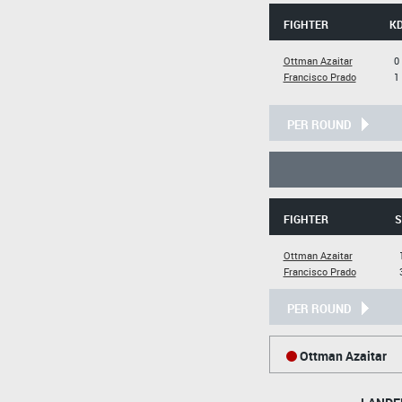
FIGHTER
K
Ottman Azaitar
0
Francisco Prado
1
PER ROUND
FIGHTER
S
Ottman Azaitar
Francisco Prado
PER ROUND
Ottman Azaitar