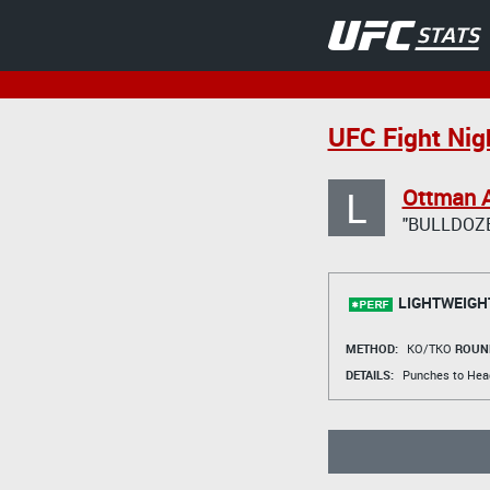
UFC Fight Nig
L
Ottman A
"BULLDOZ
LIGHTWEIGH
METHOD:
KO/TKO
ROUN
DETAILS:
Punches to Hea