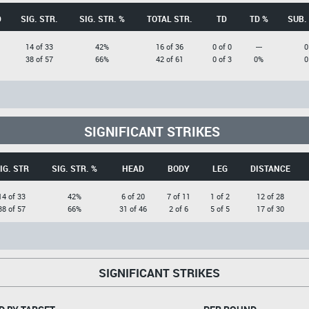
D
SIG. STR.
SIG. STR. %
TOTAL STR.
TD
TD %
SUB.
14 of 33
42%
16 of 36
0 of 0
---
0
38 of 57
66%
42 of 61
0 of 3
0%
0
SIGNIFICANT STRIKES
IG. STR
SIG. STR. %
HEAD
BODY
LEG
DISTANCE
14 of 33
42%
6 of 20
7 of 11
1 of 2
12 of 28
38 of 57
66%
31 of 46
2 of 6
5 of 5
17 of 30
SIGNIFICANT STRIKES