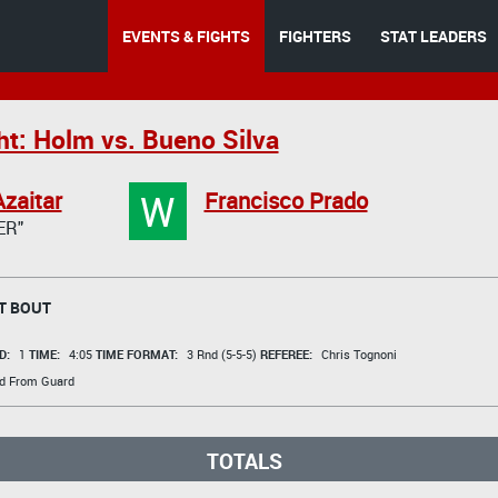
EVENTS & FIGHTS
FIGHTERS
STAT LEADERS
ht: Holm vs. Bueno Silva
W
zaitar
Francisco Prado
ER"
T BOUT
D:
1
TIME:
4:05
TIME FORMAT:
3 Rnd (5-5-5)
REFEREE:
Chris Tognoni
d From Guard
TOTALS