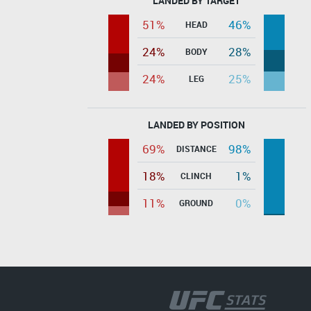
LANDED BY TARGET
51%
46%
HEAD
24%
28%
BODY
24%
25%
LEG
LANDED BY POSITION
69%
98%
DISTANCE
18%
1%
CLINCH
11%
0%
GROUND