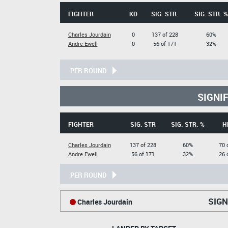
FIGHTER
KD
SIG. STR.
SIG. STR. %
Charles Jourdain
0
137 of 228
60%
Andre Ewell
0
56 of 171
32%
PER ROUND
SIGNI
FIGHTER
SIG. STR
SIG. STR. %
H
Charles Jourdain
137 of 228
60%
70 
Andre Ewell
56 of 171
32%
26 
PER ROUND
SIGN
Charles Jourdain