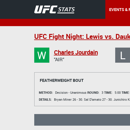
EVENTS & 
UFC Fight Night: Lewis vs. Dau
W
L
Charles Jourdain
"AIR"
FEATHERWEIGHT BOUT
METHOD:
Decision - Unanimous
ROUND:
3
TIME:
5:00
TIME
DETAILS:
Bryan Miner
26 - 30.
Sal D'amato
27 - 30.
Junichiro 