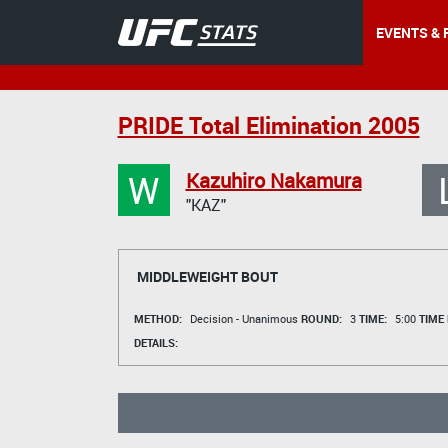
EVENTS & 
PRIDE Total Elimination 2005
W
Kazuhiro Nakamura
"KAZ"
MIDDLEWEIGHT BOUT
METHOD:
Decision - Unanimous
ROUND:
3
TIME:
5:00
TIME
DETAILS: