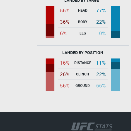
LANDED BY TARGET
56%
77%
HEAD
36%
22%
BODY
6%
0%
LEG
LANDED BY POSITION
16%
11%
DISTANCE
26%
22%
CLINCH
56%
66%
GROUND