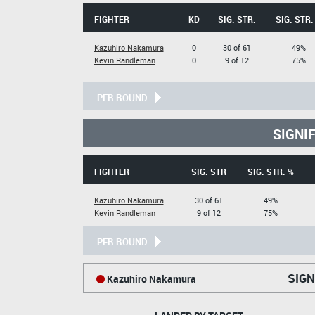
FIGHTER
KD
SIG. STR.
SIG. STR.
Kazuhiro Nakamura
0
30 of 61
49%
Kevin Randleman
0
9 of 12
75%
PER ROUND
SIGNI
FIGHTER
SIG. STR
SIG. STR. %
Kazuhiro Nakamura
30 of 61
49%
Kevin Randleman
9 of 12
75%
PER ROUND
SIGN
Kazuhiro Nakamura