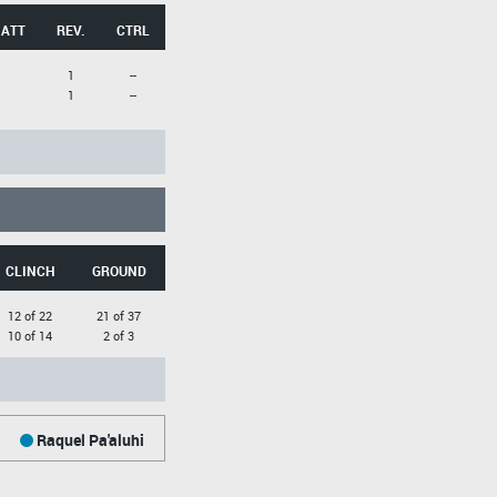
 ATT
REV.
CTRL
1
--
1
--
CLINCH
GROUND
12 of 22
21 of 37
10 of 14
2 of 3
Raquel Pa'aluhi