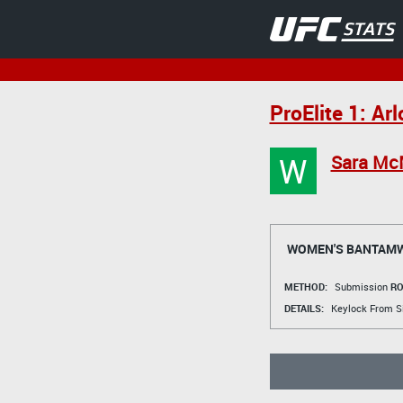
ProElite 1: Ar
W
Sara Mc
WOMEN'S BANTAMW
METHOD:
Submission
RO
DETAILS:
Keylock From Si