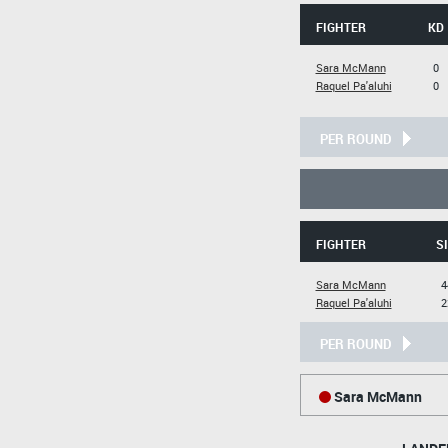
FIGHTER
KD
Sara McMann
0
Raquel Pa'aluhi
0
PER ROUND
FIGHTER
SI
Sara McMann
4
Raquel Pa'aluhi
2
PER ROUND
Sara McMann