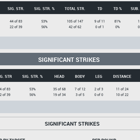
SIG. STR.
SIG. STR. %
TOTAL STR.
TD
TD %
SUB.
44 of 83
53%
105 of 147
9 of 11
81%
1
22 of 39
56%
42 of 62
0 of 1
0%
0
SIGNIFICANT STRIKES
G. STR
SIG. STR. %
HEAD
BODY
LEG
DISTANCE
4 of 83
53%
35 of 68
7 of 12
2 of 3
11 of 24
2 of 39
56%
19 of 34
3 of 5
0 of 0
10 of 22
SIGNIFICANT STRIKES