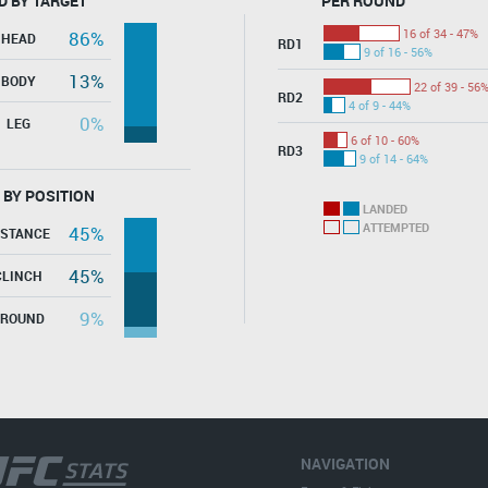
D BY TARGET
PER ROUND
16 of 34 - 47%
86%
HEAD
RD1
9 of 16 - 56%
13%
BODY
22 of 39 - 56
RD2
4 of 9 - 44%
0%
LEG
6 of 10 - 60%
RD3
9 of 14 - 64%
 BY POSITION
LANDED
ATTEMPTED
45%
ISTANCE
45%
CLINCH
9%
GROUND
NAVIGATION