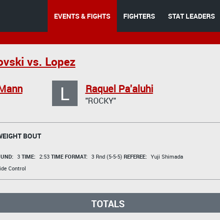
EVENTS & FIGHTS
FIGHTERS
STAT LEADERS
lovski vs. Lopez
L
Mann
Raquel Pa'aluhi
"ROCKY"
EIGHT BOUT
UND:
3
TIME:
2:53
TIME FORMAT:
3 Rnd (5-5-5)
REFEREE:
Yuji Shimada
de Control
TOTALS