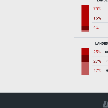
LANDE
79%
15%
4%
LANDED
25%
D
27%
47%