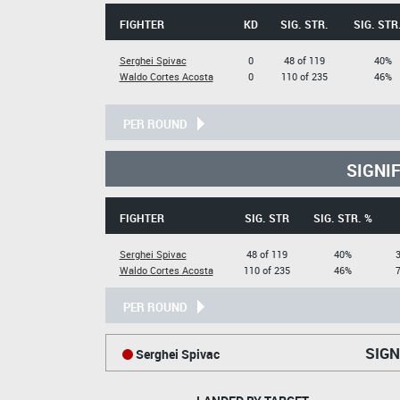
FIGHTER
KD
SIG. STR.
SIG. STR
Serghei Spivac
0
48 of 119
40%
Waldo Cortes Acosta
0
110 of 235
46%
PER ROUND
SIGNI
FIGHTER
SIG. STR
SIG. STR. %
Serghei Spivac
48 of 119
40%
Waldo Cortes Acosta
110 of 235
46%
PER ROUND
SIGN
Serghei Spivac