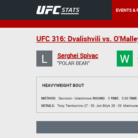
EVENTS & 
UFC 316: Dvalishvili vs. O'Malle
L
W
Serghei Spivac
"POLAR BEAR"
HEAVYWEIGHT BOUT
METHOD:
Decision - Unanimous
ROUND:
3
TIME:
5:00
TIME
DETAILS:
Tony Tamburrino
27 - 30.
Jon Bilyk
28 - 29.
Maimunah