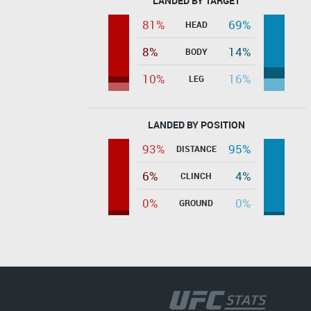
LANDED BY TARGET
81%
69%
HEAD
8%
14%
BODY
10%
16%
LEG
LANDED BY POSITION
93%
95%
DISTANCE
6%
4%
CLINCH
0%
0%
GROUND