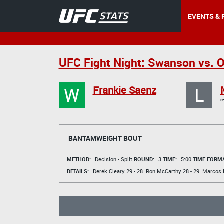
EVENTS & 
UFC Fight Night: Swanson vs. O
W
L
Frankie Saenz
BANTAMWEIGHT BOUT
METHOD:
Decision - Split
ROUND:
3
TIME:
5:00
TIME FORMA
DETAILS:
Derek Cleary
29 - 28.
Ron McCarthy
28 - 29.
Marcos 