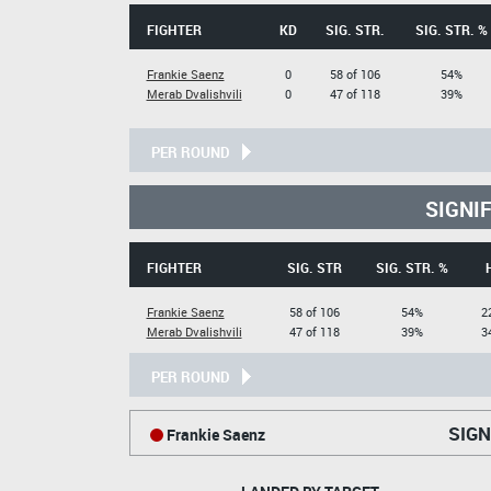
FIGHTER
KD
SIG. STR.
SIG. STR. %
Frankie Saenz
0
58 of 106
54%
Merab Dvalishvili
0
47 of 118
39%
PER ROUND
SIGNI
FIGHTER
SIG. STR
SIG. STR. %
Frankie Saenz
58 of 106
54%
2
Merab Dvalishvili
47 of 118
39%
3
PER ROUND
SIGN
Frankie Saenz