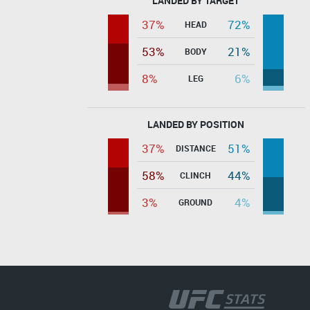
LANDED BY TARGET
37%
72%
HEAD
53%
21%
BODY
8%
6%
LEG
LANDED BY POSITION
37%
51%
DISTANCE
58%
44%
CLINCH
3%
4%
GROUND