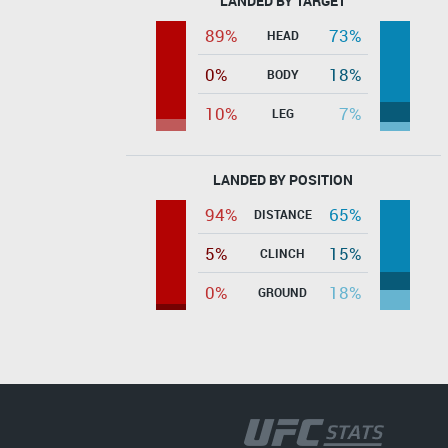
LANDED BY TARGET
89%
73%
HEAD
0%
18%
BODY
10%
7%
LEG
LANDED BY POSITION
94%
65%
DISTANCE
5%
15%
CLINCH
0%
18%
GROUND