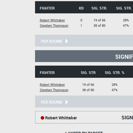
FIGHTER
KD
SIG. STR.
SIG. STR.
Robert Whittaker
0
19 of 66
28%
Stephen Thompson
1
38 of 80
47%
PER ROUND
SIGNI
FIGHTER
SIG. STR
SIG. STR. %
Robert Whittaker
19 of 66
28%
Stephen Thompson
38 of 80
47%
PER ROUND
SIGN
Robert Whittaker