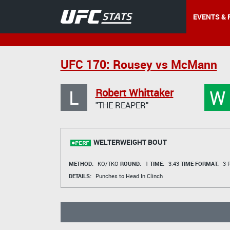
EVENTS & 
UFC 170: Rousey vs McMann
L
W
Robert Whittaker
"THE REAPER"
WELTERWEIGHT BOUT
METHOD:
KO/TKO
ROUND:
1
TIME:
3:43
TIME FORMAT:
3 R
DETAILS:
Punches to Head In Clinch