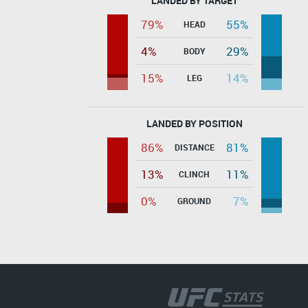
LANDED BY TARGET
79%
55%
HEAD
4%
29%
BODY
15%
14%
LEG
LANDED BY POSITION
86%
81%
DISTANCE
13%
11%
CLINCH
0%
7%
GROUND