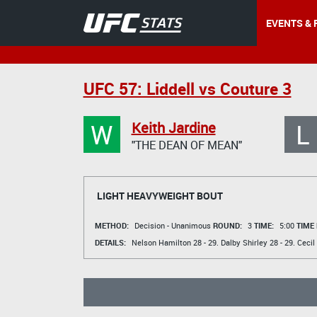
EVENTS & 
UFC 57: Liddell vs Couture 3
W
L
Keith Jardine
"THE DEAN OF MEAN"
LIGHT HEAVYWEIGHT BOUT
METHOD:
Decision - Unanimous
ROUND:
3
TIME:
5:00
TIME
DETAILS:
Nelson Hamilton
28 - 29.
Dalby Shirley
28 - 29.
Cecil