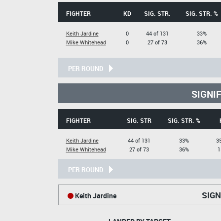
FIGHTER
KD
SIG. STR.
SIG. STR. %
Keith Jardine
0
44 of 131
33%
Mike Whitehead
0
27 of 73
36%
PER ROUND
SIGNI
FIGHTER
SIG. STR
SIG. STR. %
Keith Jardine
44 of 131
33%
35
Mike Whitehead
27 of 73
36%
1
PER ROUND
SIGN
Keith Jardine