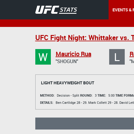
EVENTS & 
UFC Fight Night: Whittaker vs. T
W
L
Mauricio Rua
R
"SHOGUN"
"
LIGHT HEAVYWEIGHT BOUT
METHOD:
Decision - Split
ROUND:
3
TIME:
5:00
TIME FORMA
DETAILS:
Ben Cartlidge
28 - 29.
Mark Collett
29 - 28.
David Let