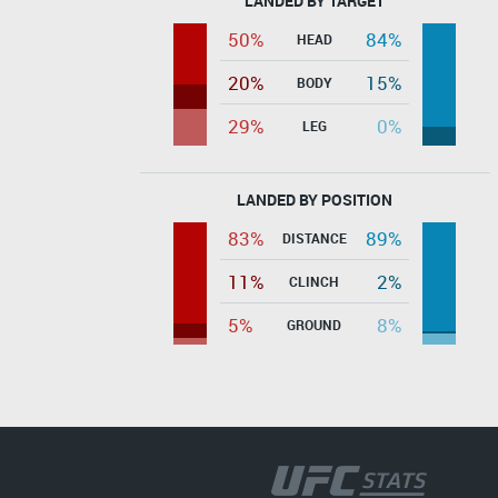
LANDED BY TARGET
50%
84%
HEAD
20%
15%
BODY
29%
0%
LEG
LANDED BY POSITION
83%
89%
DISTANCE
11%
2%
CLINCH
5%
8%
GROUND