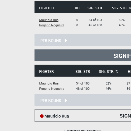
FIGHTER
KD
SIG. STR.
SIG. STR. 
Mauricio Rua
0
54 of 103
52%
Rogerio Nogueira
0
46 of 100
46%
PER ROUND
SIGNI
FIGHTER
SIG. STR
SIG. STR. %
H
Mauricio Rua
54 of 103
52%
27 
Rogerio Nogueira
46 of 100
46%
39 
PER ROUND
SIGN
Mauricio Rua