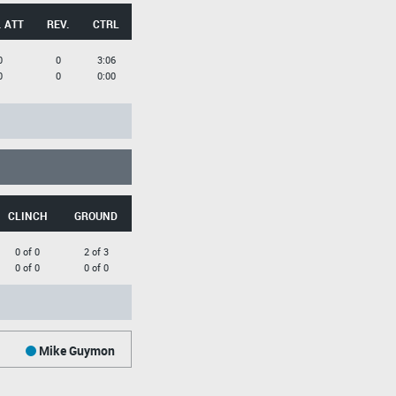
 ATT
REV.
CTRL
0
0
3:06
0
0
0:00
CLINCH
GROUND
0 of 0
2 of 3
0 of 0
0 of 0
Mike Guymon