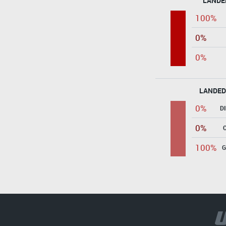
LANDE
100%
0%
0%
LANDED
0%
D
0%
100%