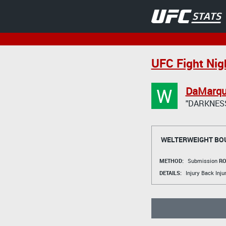
UFC Fight Nigh
W
DaMarqu
"DARKNES
WELTERWEIGHT BO
METHOD:
Submission
RO
DETAILS:
Injury Back Inju