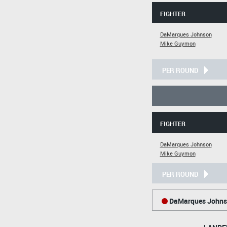
FIGHTER
DaMarques Johnson
Mike Guymon
PER ROUND
FIGHTER
DaMarques Johnson
Mike Guymon
PER ROUND
DaMarques Johns