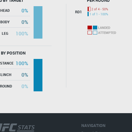
D BY TARGET
PER ROUND
2 of 4 - 50%
0%
HEAD
RD1
1 of 1 - 100%
0%
BODY
LANDED
100%
ATTEMPTED
LEG
 BY POSITION
100%
ISTANCE
0%
CLINCH
0%
GROUND
NAVIGATION