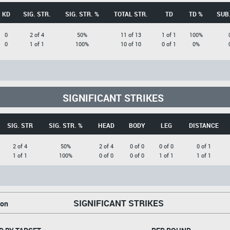
KD
SIG. STR.
SIG. STR. %
TOTAL STR.
TD
TD %
SUB.
0
2 of 4
50%
11 of 13
1 of 1
100%
0
1 of 1
100%
10 of 10
0 of 1
0%
SIGNIFICANT STRIKES
SIG. STR
SIG. STR. %
HEAD
BODY
LEG
DISTANCE
2 of 4
50%
2 of 4
0 of 0
0 of 0
0 of 1
1 of 1
100%
0 of 0
0 of 0
1 of 1
1 of 1
SIGNIFICANT STRIKES
on