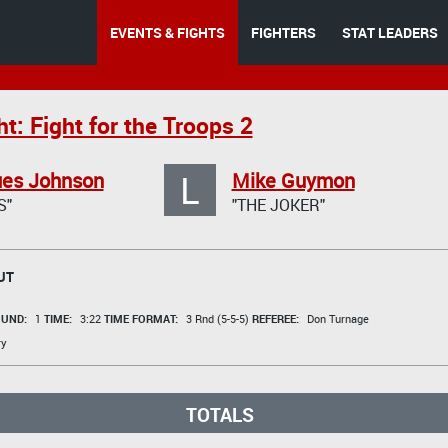
EVENTS & FIGHTS
FIGHTERS
STAT LEADERS
t: Fight for the Troops 2
L
es Johnson
Mike Guymon
S"
"THE JOKER"
UT
UND:
1
TIME:
3:22
TIME FORMAT:
3 Rnd (5-5-5)
REFEREE:
Don Turnage
ry
TOTALS