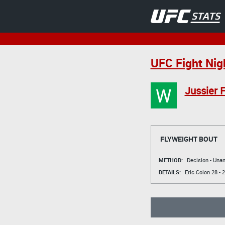
UFC Fight Nig
W
Jussier 
FLYWEIGHT BOUT
METHOD:
Decision - Un
DETAILS:
Eric Colon
28 - 2