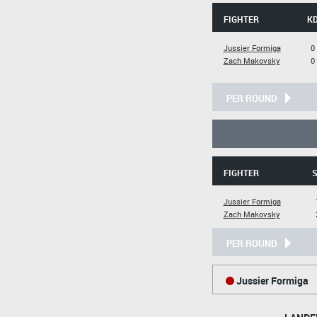
FIGHTER
K
Jussier Formiga
0
Zach Makovsky
0
PER ROUND
FIGHTER
S
Jussier Formiga
Zach Makovsky
PER ROUND
Jussier Formiga