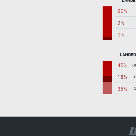
LANDE
90%
9%
0%
LANDED
45%
D
18%
36%