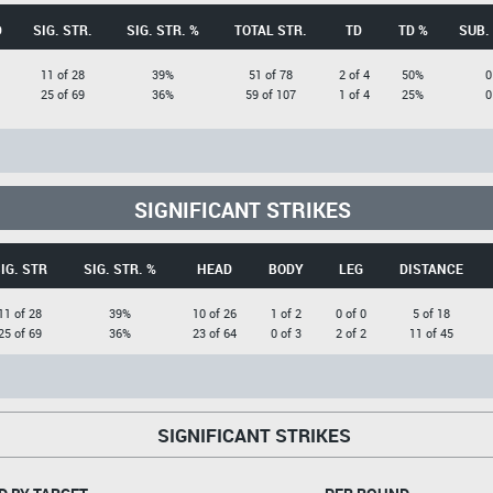
D
SIG. STR.
SIG. STR. %
TOTAL STR.
TD
TD %
SUB.
11 of 28
39%
51 of 78
2 of 4
50%
0
25 of 69
36%
59 of 107
1 of 4
25%
0
SIGNIFICANT STRIKES
IG. STR
SIG. STR. %
HEAD
BODY
LEG
DISTANCE
11 of 28
39%
10 of 26
1 of 2
0 of 0
5 of 18
25 of 69
36%
23 of 64
0 of 3
2 of 2
11 of 45
SIGNIFICANT STRIKES