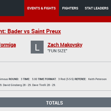
EVENTS & FIGHTS
FIGHTERS
STAT LEADERS
ht: Bader vs Saint Preux
L
Formiga
Zach Makovsky
"FUN SIZE"
animous
ROUND:
3
TIME:
5:00
TIME FORMAT:
3 Rnd (5-5-5)
REFEREE:
Keith Peterson
9.
David Ginsberg
28 - 29.
Dave Tirelli
28 - 29.
TOTALS