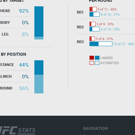
D BY TARGET
PER ROUND
5 of 11 - 45%
92%
HEAD
RD1
6 of 16 - 37%
0%
BODY
3 of 9 - 33%
RD2
4 of 16 - 25%
8%
LEG
3 of 8 - 37%
RD3
15 of 37 - 40%
 BY POSITION
LANDED
ATTEMPTED
44%
ISTANCE
0%
CLINCH
56%
GROUND
NAVIGATION