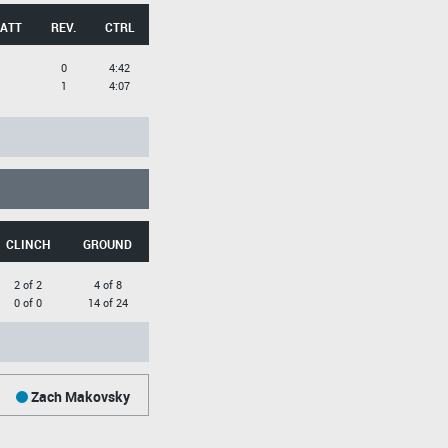
 ATT
REV.
CTRL
0
4:42
1
4:07
CLINCH
GROUND
2 of 2
4 of 8
0 of 0
14 of 24
Zach Makovsky