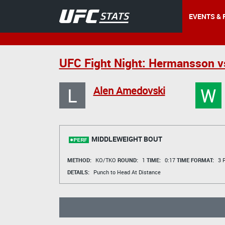
EVENTS & 
UFC Fight Night: Hermansson v
L
W
Alen Amedovski
MIDDLEWEIGHT BOUT
METHOD:
KO/TKO
ROUND:
1
TIME:
0:17
TIME FORMAT:
3 R
DETAILS:
Punch to Head At Distance