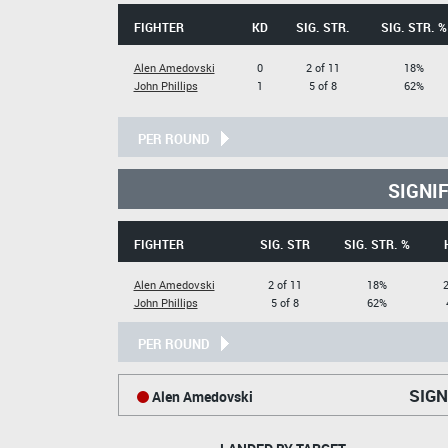
FIGHTER
KD
SIG. STR.
SIG. STR. %
Alen Amedovski
0
2 of 11
18%
John Phillips
1
5 of 8
62%
PER ROUND
SIGNI
FIGHTER
SIG. STR
SIG. STR. %
Alen Amedovski
2 of 11
18%
2
John Phillips
5 of 8
62%
PER ROUND
SIGN
Alen Amedovski