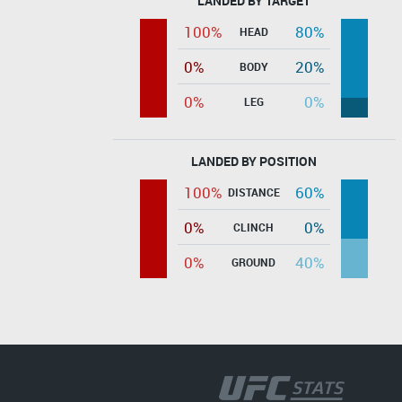
LANDED BY TARGET
100%
80%
HEAD
0%
20%
BODY
0%
0%
LEG
LANDED BY POSITION
100%
60%
DISTANCE
0%
0%
CLINCH
0%
40%
GROUND