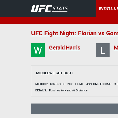
EVENTS & 
UFC Fight Night: Florian vs Gom
W
L
Gerald Harris
M
MIDDLEWEIGHT BOUT
METHOD:
KO/TKO
ROUND:
1
TIME:
4:49
TIME FORMAT:
3 R
DETAILS:
Punches to Head At Distance