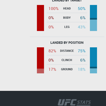
LANDED BY TARGET
100%
50%
HEAD
0%
6%
BODY
0%
43%
LEG
LANDED BY POSITION
82%
75%
DISTANCE
0%
6%
CLINCH
17%
18%
GROUND