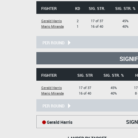
FIGHTER
KD
SIG. STR.
SIG. STR. %
Gerald Harris
2
17 of 37
45%
Mario Miranda
1
16 of 40
40%
PER ROUND
SIGNI
FIGHTER
SIG. STR
SIG. STR. %
H
Gerald Harris
17 of 37
45%
17
Mario Miranda
16 of 40
40%
8 
PER ROUND
SIGN
Gerald Harris