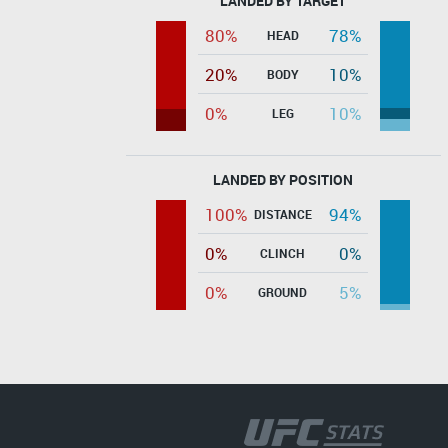
LANDED BY TARGET
80%
78%
HEAD
20%
10%
BODY
0%
10%
LEG
LANDED BY POSITION
100%
94%
DISTANCE
0%
0%
CLINCH
0%
5%
GROUND