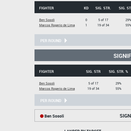
FIGHTER
KD
SIG. STR.
SIG. ST
Ben Sosoli
0
5 of 17
29
Marcos Rogerio de Lima
1
19 of 34
55
PER ROUND
SIGNI
FIGHTER
SIG. STR
SIG. STR. %
Ben Sosoli
5 of 17
29%
Marcos Rogerio de Lima
19 of 34
55%
PER ROUND
SIGN
Ben Sosoli