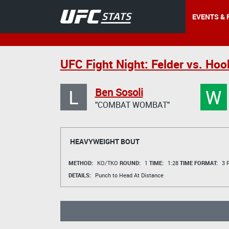
EVENTS & 
UFC Fight Night: Felder vs. Hoo
L
W
Ben Sosoli
"COMBAT WOMBAT"
HEAVYWEIGHT BOUT
METHOD:
KO/TKO
ROUND:
1
TIME:
1:28
TIME FORMAT:
3 R
DETAILS:
Punch to Head At Distance