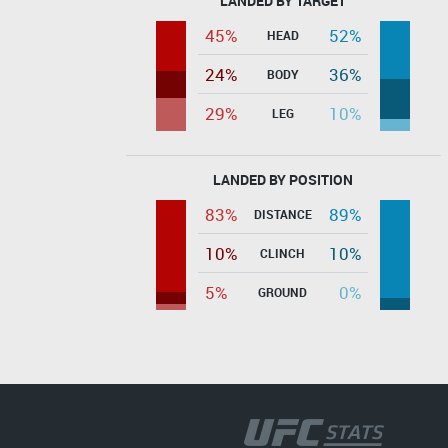
LANDED BY TARGET
45%
52%
HEAD
24%
36%
BODY
29%
10%
LEG
LANDED BY POSITION
83%
89%
DISTANCE
10%
10%
CLINCH
5%
0%
GROUND