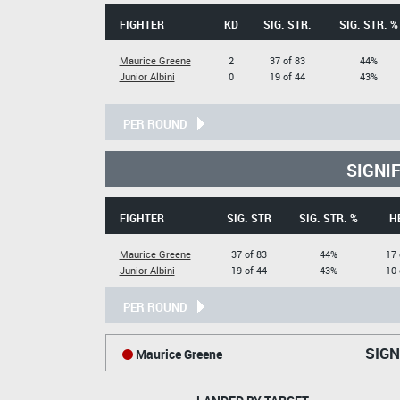
FIGHTER
KD
SIG. STR.
SIG. STR. %
Maurice Greene
2
37 of 83
44%
Junior Albini
0
19 of 44
43%
PER ROUND
SIGNI
FIGHTER
SIG. STR
SIG. STR. %
H
Maurice Greene
37 of 83
44%
17 
Junior Albini
19 of 44
43%
10 
PER ROUND
SIGN
Maurice Greene