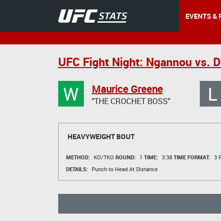
EVENTS & 
UFC Fight Night: Ngannou vs. 
W
L
Maurice Greene
"THE CROCHET BOSS"
HEAVYWEIGHT BOUT
METHOD:
KO/TKO
ROUND:
1
TIME:
3:38
TIME FORMAT:
3 R
DETAILS:
Punch to Head At Distance