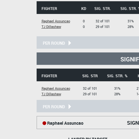
FIGHTER
KD
SIG. STR.
SIG. STR. 
Raphael Assuncao
0
32 of 101
31%
TJ Dillashaw
0
29 of 101
28%
PER ROUND
SIGNI
FIGHTER
SIG. STR
SIG. STR. %
Raphael Assuncao
32 of 101
31%
2
TJ Dillashaw
29 of 101
28%
1
PER ROUND
SIGN
Raphael Assuncao