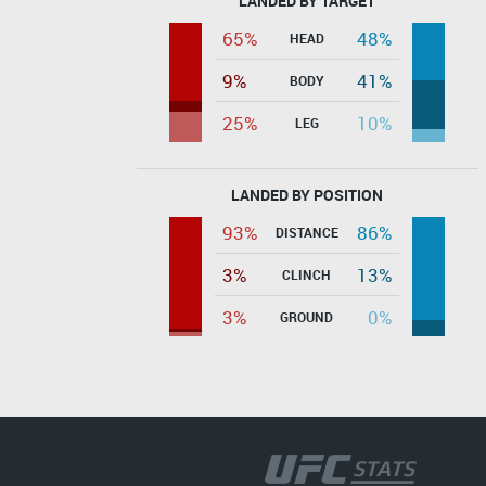
LANDED BY TARGET
65%
48%
HEAD
9%
41%
BODY
25%
10%
LEG
LANDED BY POSITION
93%
86%
DISTANCE
3%
13%
CLINCH
3%
0%
GROUND