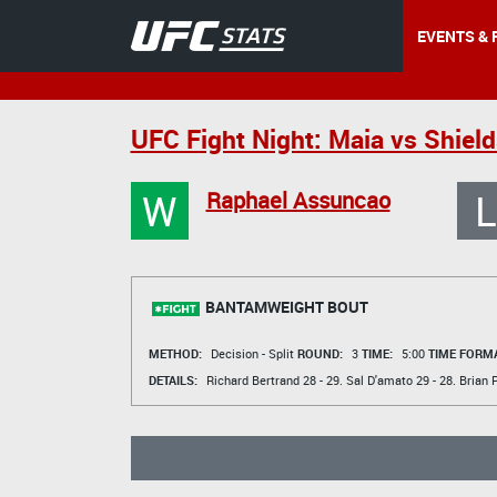
EVENTS & 
UFC Fight Night: Maia vs Shield
W
L
Raphael Assuncao
BANTAMWEIGHT BOUT
METHOD:
Decision - Split
ROUND:
3
TIME:
5:00
TIME FORMA
DETAILS:
Richard Bertrand
28 - 29.
Sal D'amato
29 - 28.
Brian P