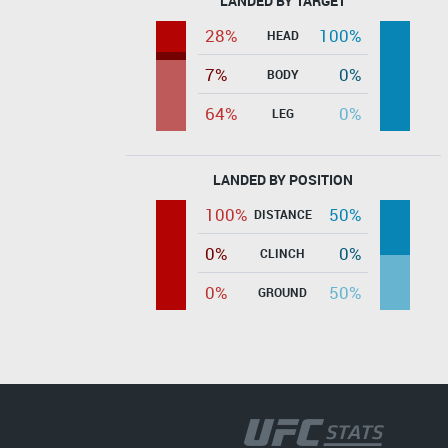
LANDED BY TARGET
28%
100%
HEAD
7%
0%
BODY
64%
0%
LEG
LANDED BY POSITION
100%
50%
DISTANCE
0%
0%
CLINCH
0%
50%
GROUND