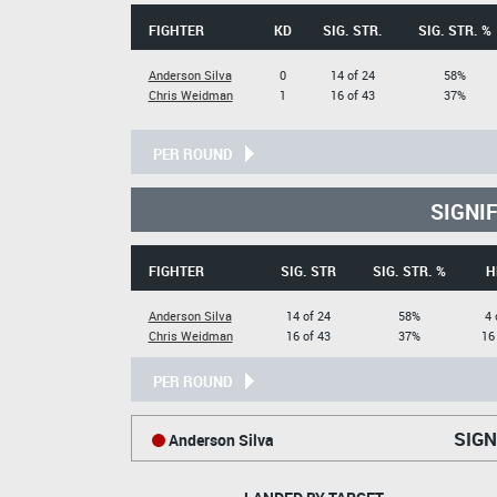
FIGHTER
KD
SIG. STR.
SIG. STR. %
Anderson Silva
0
14 of 24
58%
Chris Weidman
1
16 of 43
37%
PER ROUND
SIGNI
FIGHTER
SIG. STR
SIG. STR. %
H
Anderson Silva
14 of 24
58%
4 
Chris Weidman
16 of 43
37%
16
PER ROUND
SIGN
Anderson Silva