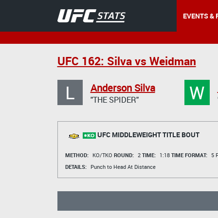
EVENTS & 
UFC 162: Silva vs Weidman
L
W
Anderson Silva
"THE SPIDER"
UFC MIDDLEWEIGHT TITLE BOUT
METHOD:
KO/TKO
ROUND:
2
TIME:
1:18
TIME FORMAT:
5 R
DETAILS:
Punch to Head At Distance