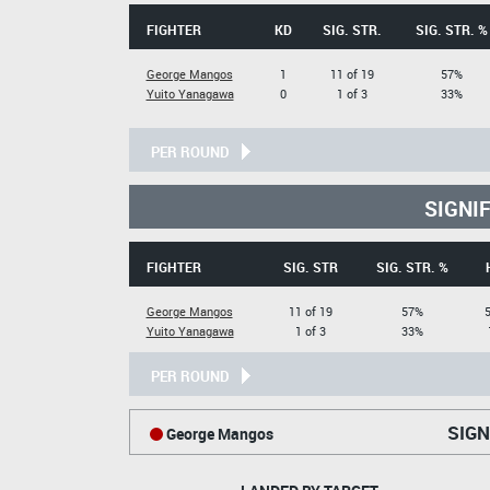
FIGHTER
KD
SIG. STR.
SIG. STR. %
George Mangos
1
11 of 19
57%
Yuito Yanagawa
0
1 of 3
33%
PER ROUND
SIGNI
FIGHTER
SIG. STR
SIG. STR. %
George Mangos
11 of 19
57%
5
Yuito Yanagawa
1 of 3
33%
PER ROUND
SIGN
George Mangos