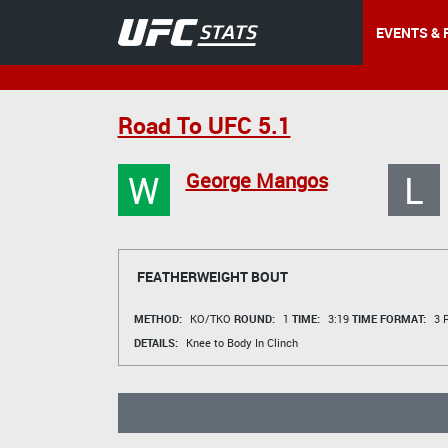
EVENTS & 
Road To UFC 5.1
W
L
George Mangos
FEATHERWEIGHT BOUT
METHOD:
KO/TKO
ROUND:
1
TIME:
3:19
TIME FORMAT:
3 R
DETAILS:
Knee to Body In Clinch