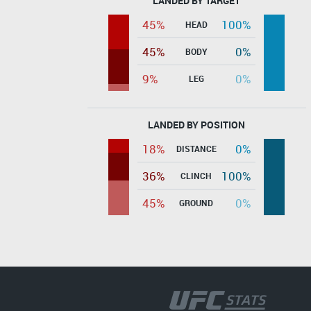
LANDED BY TARGET
45%
100%
HEAD
45%
0%
BODY
9%
0%
LEG
LANDED BY POSITION
18%
0%
DISTANCE
36%
100%
CLINCH
45%
0%
GROUND