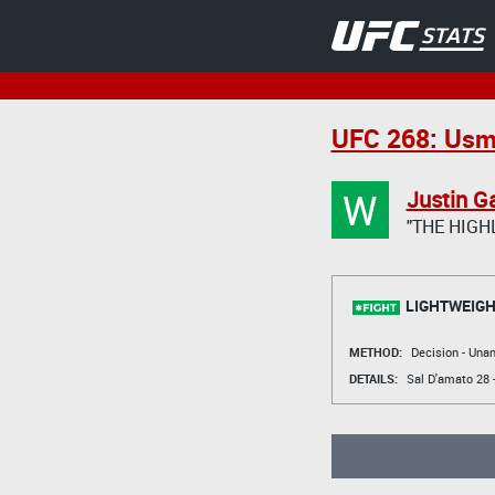
UFC 268: Usm
W
Justin G
"THE HIGH
LIGHTWEIGH
METHOD:
Decision - Un
DETAILS:
Sal D'amato
28 -