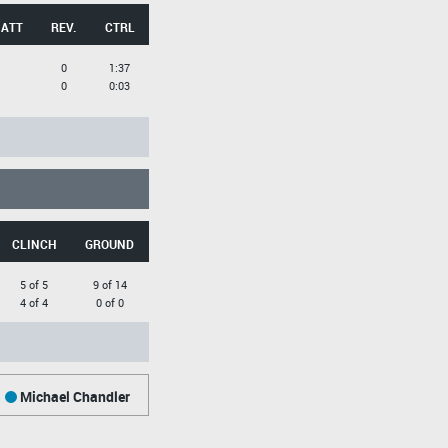
 ATT
REV.
CTRL
0
1:37
0
0:03
CLINCH
GROUND
5 of 5
9 of 14
4 of 4
0 of 0
Michael Chandler