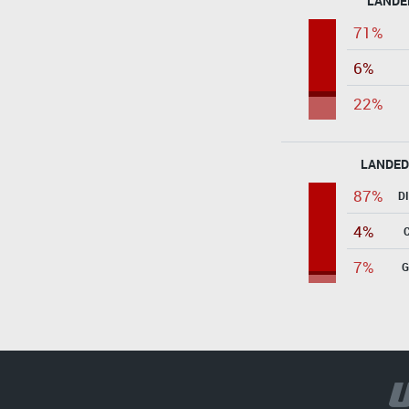
LANDE
71%
6%
22%
LANDED
87%
D
4%
7%