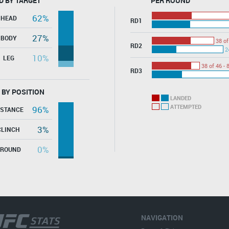
D BY TARGET
PER ROUND
62%
HEAD
RD1
27%
BODY
38 of
RD2
2
10%
LEG
38 of 46 - 
RD3
 BY POSITION
LANDED
ATTEMPTED
96%
ISTANCE
3%
CLINCH
0%
GROUND
NAVIGATION