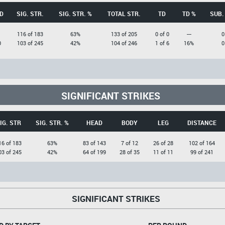
D
SIG. STR.
SIG. STR. %
TOTAL STR.
TD
TD %
SUB.
1
116 of 183
63%
133 of 205
0 of 0
---
0
0
103 of 245
42%
104 of 246
1 of 6
16%
0
SIGNIFICANT STRIKES
IG. STR
SIG. STR. %
HEAD
BODY
LEG
DISTANCE
16 of 183
63%
83 of 143
7 of 12
26 of 28
102 of 164
03 of 245
42%
64 of 199
28 of 35
11 of 11
99 of 241
SIGNIFICANT STRIKES