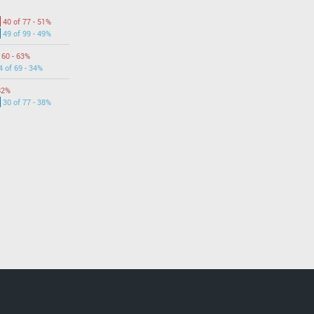
40 of 77 - 51%
49 of 99 - 49%
 60 - 63%
4 of 69 - 34%
82%
30 of 77 - 38%