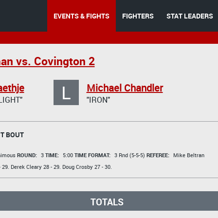
EVENTS & FIGHTS
FIGHTERS
STAT LEADERS
an vs. Covington 2
L
aethje
Michael Chandler
LIGHT"
"IRON"
T BOUT
animous
ROUND:
3
TIME:
5:00
TIME FORMAT:
3 Rnd (5-5-5)
REFEREE:
Mike Beltran
 29.
Derek Cleary
28 - 29.
Doug Crosby
27 - 30.
TOTALS