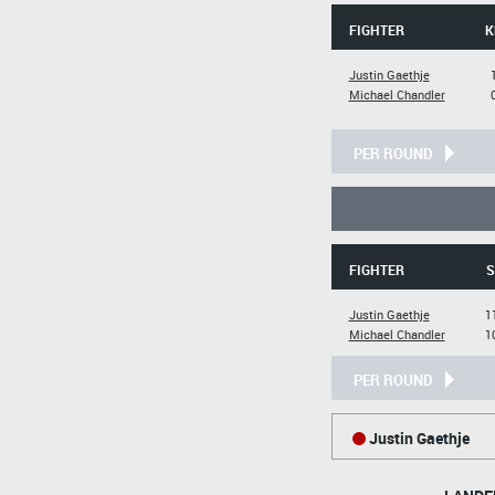
FIGHTER
K
Justin Gaethje
Michael Chandler
PER ROUND
FIGHTER
S
Justin Gaethje
1
Michael Chandler
1
PER ROUND
Justin Gaethje