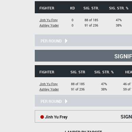
FIGHTER
KD
SIG. STR.
SIG. STR. %
Jinh Yu Frey
0
88 of 185
47%
Ashley Yoder
0
91 of 236
38%
PER ROUND
SIGNI
FIGHTER
SIG. STR
SIG. STR. %
HE
Jinh Yu Frey
88 of 185
47%
46 of
Ashley Yoder
91 of 236
38%
59 of
PER ROUND
SIGN
Jinh Yu Frey