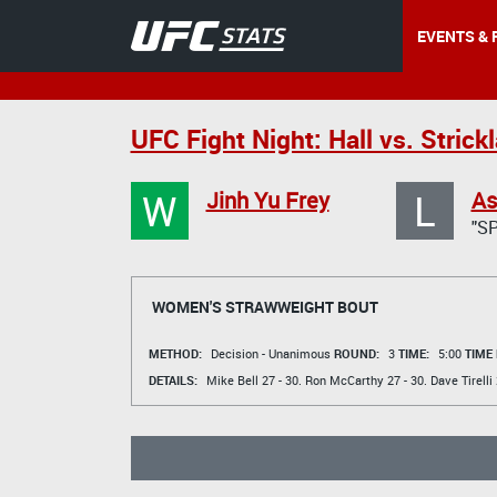
EVENTS & 
UFC Fight Night: Hall vs. Strick
W
L
Jinh Yu Frey
As
"S
WOMEN'S STRAWWEIGHT BOUT
METHOD:
Decision - Unanimous
ROUND:
3
TIME:
5:00
TIME
DETAILS:
Mike Bell
27 - 30.
Ron McCarthy
27 - 30.
Dave Tirelli