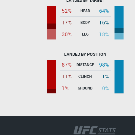
LANDED BY TARGET
52%
64%
HEAD
17%
16%
BODY
30%
18%
LEG
LANDED BY POSITION
87%
98%
DISTANCE
11%
1%
CLINCH
1%
0%
GROUND