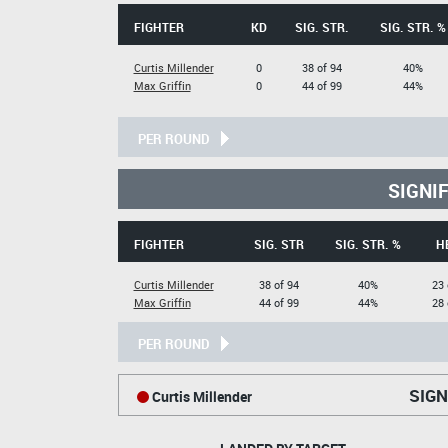
FIGHTER
KD
SIG. STR.
SIG. STR. %
Curtis Millender
0
38 of 94
40%
Max Griffin
0
44 of 99
44%
PER ROUND
SIGNI
FIGHTER
SIG. STR
SIG. STR. %
H
Curtis Millender
38 of 94
40%
23 
Max Griffin
44 of 99
44%
28 
PER ROUND
SIGN
Curtis Millender