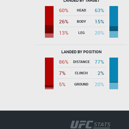
LANDED BY TARGET
60%
63%
HEAD
26%
15%
BODY
13%
20%
LEG
LANDED BY POSITION
86%
77%
DISTANCE
7%
2%
CLINCH
5%
20%
GROUND