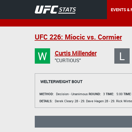
EVENTS & 
UFC 226: Miocic vs. Cormier
W
L
Curtis Millender
"CURTIOUS"
WELTERWEIGHT BOUT
METHOD:
Decision - Unanimous
ROUND:
3
TIME:
5:00
TIME
DETAILS:
Derek Cleary
28 - 29.
Dave Hagen
28 - 29.
Rick Winte