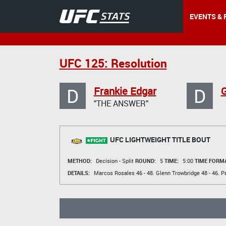
EVENTS & 
UFC 125: Resolution
D
D
Frankie Edgar
G
"THE ANSWER"
UFC LIGHTWEIGHT TITLE BOUT
METHOD:
Decision - Split
ROUND:
5
TIME:
5:00
TIME FORMA
DETAILS:
Marcos Rosales
46 - 48.
Glenn Trowbridge
48 - 46.
P