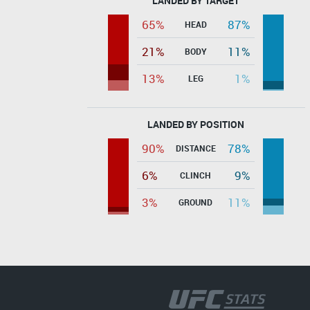
LANDED BY TARGET
65%
87%
HEAD
21%
11%
BODY
13%
1%
LEG
LANDED BY POSITION
90%
78%
DISTANCE
6%
9%
CLINCH
3%
11%
GROUND