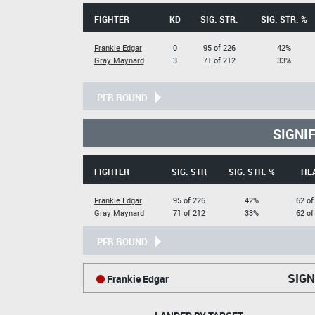
FIGHTER
KD
SIG. STR.
SIG. STR. %
Frankie Edgar
0
95 of 226
42%
Gray Maynard
3
71 of 212
33%
PER ROUND
SIGNI
FIGHTER
SIG. STR
SIG. STR. %
HE
Frankie Edgar
95 of 226
42%
62 of
Gray Maynard
71 of 212
33%
62 of
PER ROUND
SIGN
Frankie Edgar