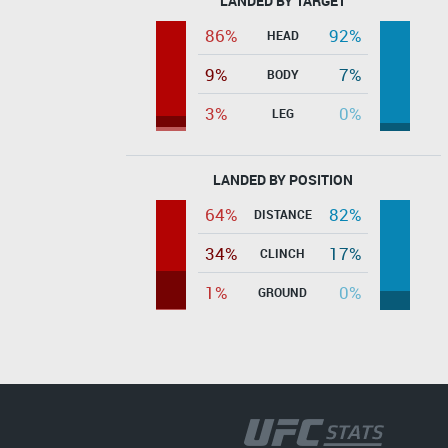
LANDED BY TARGET
86%
92%
HEAD
9%
7%
BODY
3%
0%
LEG
LANDED BY POSITION
64%
82%
DISTANCE
34%
17%
CLINCH
1%
0%
GROUND