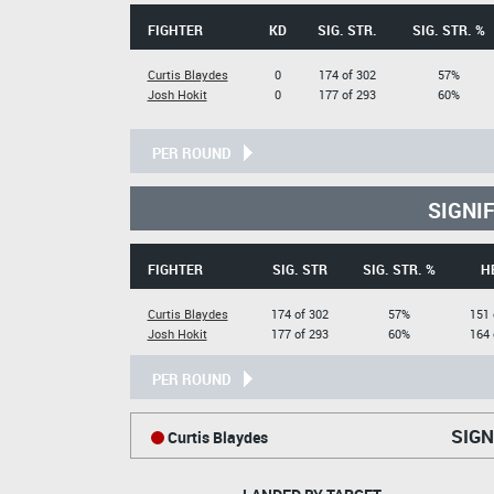
FIGHTER
KD
SIG. STR.
SIG. STR. %
Curtis Blaydes
0
174 of 302
57%
Josh Hokit
0
177 of 293
60%
PER ROUND
SIGNI
FIGHTER
SIG. STR
SIG. STR. %
H
Curtis Blaydes
174 of 302
57%
151 
Josh Hokit
177 of 293
60%
164 
PER ROUND
SIGN
Curtis Blaydes