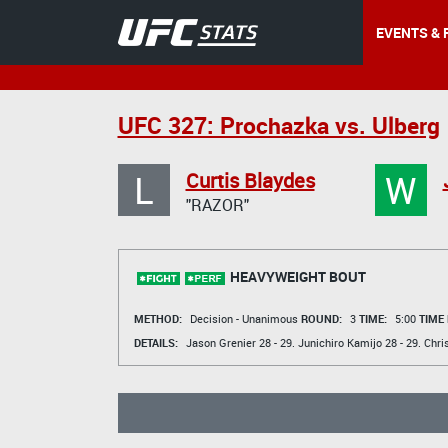
EVENTS & 
UFC 327: Prochazka vs. Ulberg
L
W
Curtis Blaydes
"RAZOR"
HEAVYWEIGHT BOUT
METHOD:
Decision - Unanimous
ROUND:
3
TIME:
5:00
TIME
DETAILS:
Jason Grenier
28 - 29.
Junichiro Kamijo
28 - 29.
Chri