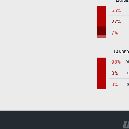
LANDE
65%
27%
7%
LANDED
98%
D
0%
0%