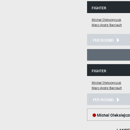
FIGHTER
Michal Oleksiejczuk
Marc-Andre Barriault
PER ROUND
FIGHTER
Michal Oleksiejczuk
Marc-Andre Barriault
PER ROUND
Michal Oleksiejcz