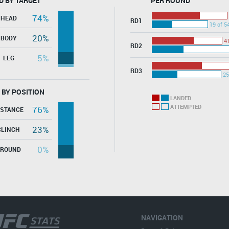
D BY TARGET
PER ROUND
74%
HEAD
RD1
19 of 5
20%
BODY
41
RD2
5%
LEG
RD3
25
 BY POSITION
LANDED
ATTEMPTED
76%
ISTANCE
23%
CLINCH
0%
GROUND
NAVIGATION