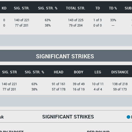
KD
SIG. STR.
SIG. STR. %
TOTAL STR.
TD
TD %
SUB
0
140 of 221
63%
143 of 225
1 of 3
33%
0
77 of 201
38%
79 of 204
0 of 0
---
SIGNIFICANT STRIKES
SIG. STR
SIG. STR. %
HEAD
BODY
LEG
DISTANCE
140 of 221
63%
91 of 161
39 of 49
10 of 11
138 of 218
77 of 201
38%
57 of 178
16 of 19
4 of 4
59 of 173
SIGNIFICANT STRIKES
uk