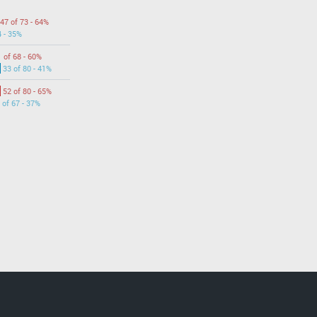
47 of 73 - 64%
4 - 35%
 of 68 - 60%
33 of 80 - 41%
52 of 80 - 65%
 of 67 - 37%