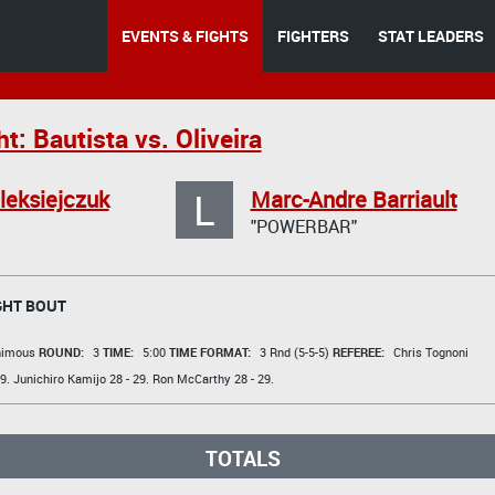
EVENTS & FIGHTS
FIGHTERS
STAT LEADERS
t: Bautista vs. Oliveira
L
leksiejczuk
Marc-Andre Barriault
"POWERBAR"
GHT BOUT
animous
ROUND:
3
TIME:
5:00
TIME FORMAT:
3 Rnd (5-5-5)
REFEREE:
Chris Tognoni
9.
Junichiro Kamijo
28 - 29.
Ron McCarthy
28 - 29.
TOTALS