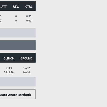
. ATT
REV.
CTRL
0
0
0:30
0
0
0:02
CLINCH
GROUND
1 of 1
1 of 2
18 of 28
0 of 0
Marc-Andre Barriault