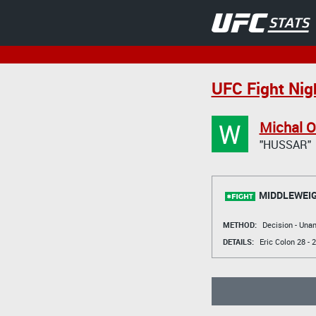
UFC Fight Nigh
W
Michal O
"HUSSAR"
MIDDLEWEI
METHOD:
Decision - Un
DETAILS:
Eric Colon
28 - 2