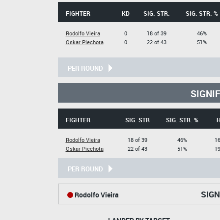
FIGHTER
KD
SIG. STR.
SIG. STR. %
Rodolfo Vieira
0
18 of 39
46%
Oskar Piechota
0
22 of 43
51%
PER ROUND
SIGNI
FIGHTER
SIG. STR
SIG. STR. %
Rodolfo Vieira
18 of 39
46%
16
Oskar Piechota
22 of 43
51%
19
PER ROUND
SIGN
Rodolfo Vieira