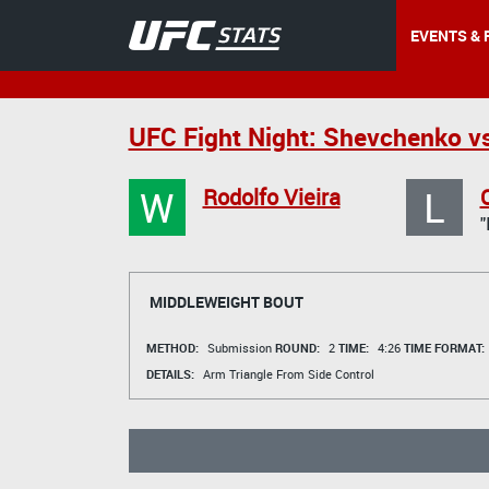
EVENTS & 
UFC Fight Night: Shevchenko v
W
L
Rodolfo Vieira
MIDDLEWEIGHT BOUT
METHOD:
Submission
ROUND:
2
TIME:
4:26
TIME FORMAT:
DETAILS:
Arm Triangle From Side Control