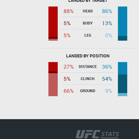
LANDED BY TARGET
88%
86%
HEAD
5%
13%
BODY
5%
0%
LEG
LANDED BY POSITION
27%
36%
DISTANCE
5%
54%
CLINCH
66%
9%
GROUND