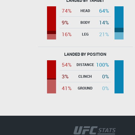
LANDED BY TARGET
74%
64%
HEAD
9%
14%
BODY
16%
21%
LEG
LANDED BY POSITION
54%
100%
DISTANCE
3%
0%
CLINCH
41%
0%
GROUND