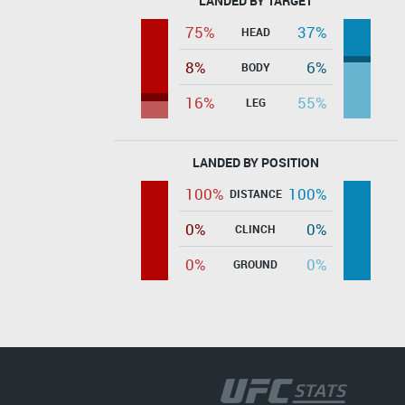
LANDED BY TARGET
75%
37%
HEAD
8%
6%
BODY
16%
55%
LEG
LANDED BY POSITION
100%
100%
DISTANCE
0%
0%
CLINCH
0%
0%
GROUND