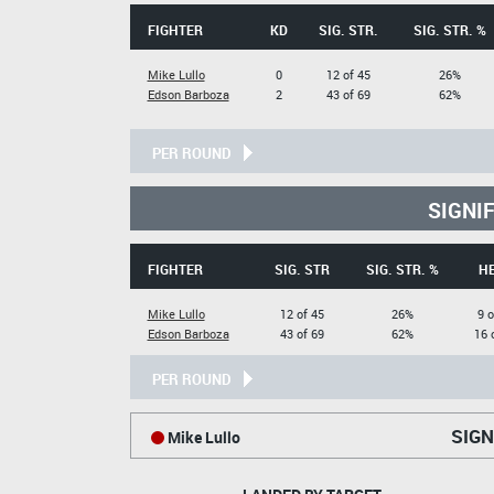
FIGHTER
KD
SIG. STR.
SIG. STR. %
Mike Lullo
0
12 of 45
26%
Edson Barboza
2
43 of 69
62%
PER ROUND
SIGNI
FIGHTER
SIG. STR
SIG. STR. %
H
Mike Lullo
12 of 45
26%
9 o
Edson Barboza
43 of 69
62%
16 
PER ROUND
SIGN
Mike Lullo