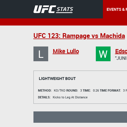
EVENTS & 
UFC 123: Rampage vs Machida
L
W
Mike Lullo
Edso
"JUNI
LIGHTWEIGHT BOUT
METHOD:
KO/TKO
ROUND:
3
TIME:
0:26
TIME FORMAT:
3 R
DETAILS:
Kicks to Leg At Distance