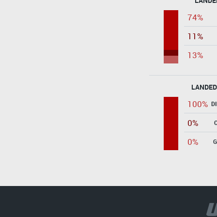
LANDE
74%
11%
13%
LANDED
100%
D
0%
0%