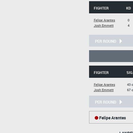
FIGHTER
KD
Felipe Arantes
0
Josh Emmett
4
PER ROUND
FIGHTER
SIG
Felipe Arantes
43 o
Josh Emmett
67 o
PER ROUND
Felipe Arantes