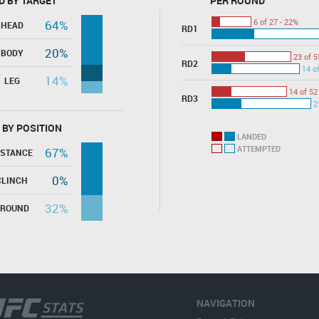
D BY TARGET
PER ROUND
6 of 27 - 22%
64%
HEAD
RD1
20%
BODY
23 of 5
RD2
14 o
14%
LEG
14 of 52
RD3
2
 BY POSITION
LANDED
ATTEMPTED
67%
ISTANCE
0%
CLINCH
32%
GROUND
NAVIGATION