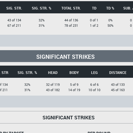
SIG. STR.
SIG. STR. %
TOTAL STR.
TD
TD %
SUB. 
43 of 134
32%
44 of 136
0 of 1
0%
0
67 of 211
31%
78 of 231
1 of 2
50%
0
SIGNIFICANT STRIKES
. STR
SIG. STR. %
HEAD
BODY
LEG
DISTANCE
f 134
32%
32 of 119
5 of 9
6 of 6
43 of 133
f 211
31%
43 of 182
14 of 19
10 of 10
45 of 163
SIGNIFICANT STRIKES