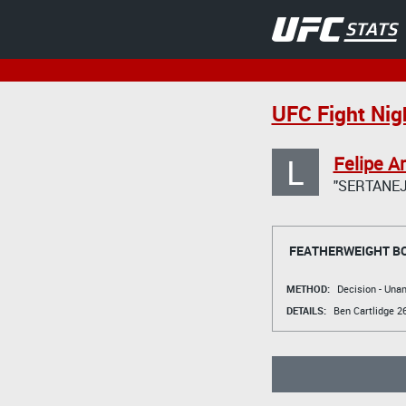
UFC Fight Nigh
L
Felipe A
"SERTANEJ
FEATHERWEIGHT B
METHOD:
Decision - Un
DETAILS:
Ben Cartlidge
26