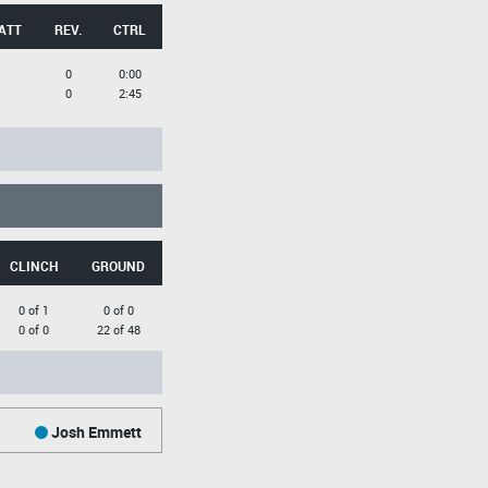
ATT
REV.
CTRL
0
0:00
0
2:45
CLINCH
GROUND
0 of 1
0 of 0
0 of 0
22 of 48
Josh Emmett