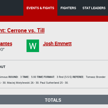
EVENTS & FIGHTS
FIGHTERS
STAT LEADERS
t: Cerrone vs. Till
W
rantes
Josh Emmett
O"
OUT
animous
ROUND:
3
TIME:
5:00
TIME FORMAT:
3 Rnd (5-5-5)
REFEREE:
Tomasz Bronder
 - 30.
Maciej Motylewski
26 - 30.
Paul Sutherland
25 - 30.
TOTALS