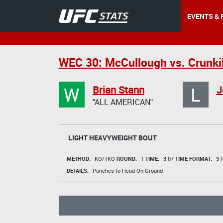
EVENTS & 
WEC 30: McCullough vs. Crunki
W
L
Brian Stann
J
"ALL AMERICAN"
LIGHT HEAVYWEIGHT BOUT
METHOD:
KO/TKO
ROUND:
1
TIME:
3:07
TIME FORMAT:
3 R
DETAILS:
Punches to Head On Ground