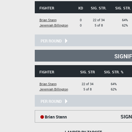
FIGHTER
KD
SIG. STR.
SIG. STR.
Brian Stann
0
22 of 34
64%
Jeremiah Billington
0
5 of 8
62%
PER ROUND
SIGNI
FIGHTER
SIG. STR
SIG. STR. %
Brian Stann
22 of 34
64%
Jeremiah Billington
5 of 8
62%
PER ROUND
SIGN
Brian Stann