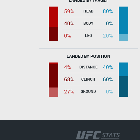
LANDED BY TARGET
59%
80%
HEAD
40%
0%
BODY
0%
20%
LEG
LANDED BY POSITION
4%
40%
DISTANCE
68%
60%
CLINCH
27%
0%
GROUND