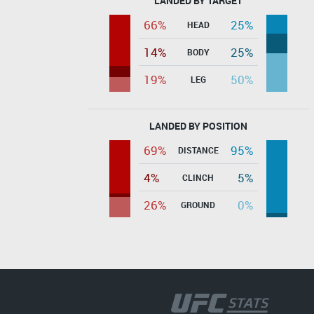
LANDED BY TARGET
66%
25%
HEAD
14%
25%
BODY
19%
50%
LEG
LANDED BY POSITION
69%
95%
DISTANCE
4%
5%
CLINCH
26%
0%
GROUND