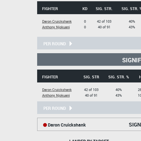
FIGHTER
KD
SIG. STR.
SIG. STR. 
Daron Cruickshank
0
42 of 103
40%
Anthony Njokuani
0
40 of 91
43%
PER ROUND
SIGNI
FIGHTER
SIG. STR
SIG. STR. %
Daron Cruickshank
42 of 103
40%
28
Anthony Njokuani
40 of 91
43%
10
PER ROUND
SIGN
Daron Cruickshank