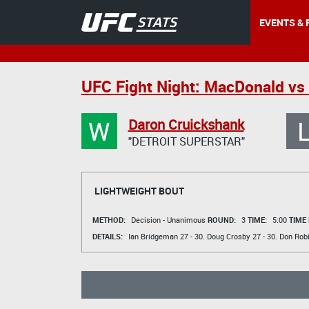
EVENTS & 
UFC Fight Night: MacDonald vs 
W
Daron Cruickshank
"DETROIT SUPERSTAR"
LIGHTWEIGHT BOUT
METHOD:
Decision - Unanimous
ROUND:
3
TIME:
5:00
TIME
DETAILS:
Ian Bridgeman
27 - 30.
Doug Crosby
27 - 30.
Don Rob