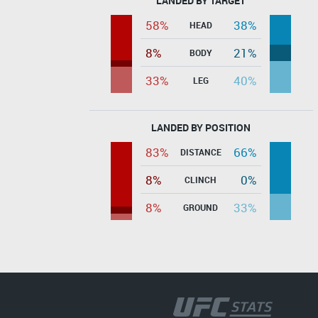
LANDED BY TARGET
58%
38%
HEAD
8%
21%
BODY
33%
40%
LEG
LANDED BY POSITION
83%
66%
DISTANCE
8%
0%
CLINCH
8%
33%
GROUND