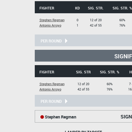
FIGHTER
KD
SIG. STR.
SIG. STR. %
Stephen Regman
0
12 of 20
60%
Antonio Arroyo
1
42 of 55
76%
PER ROUND
SIGNI
FIGHTER
SIG. STR
SIG. STR. %
H
Stephen Regman
12 of 20
60%
7 
Antonio Arroyo
42 of 55
76%
16
PER ROUND
SIGN
Stephen Regman