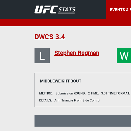
EVENTS & 
DWCS 3.4
L
W
Stephen Regman
MIDDLEWEIGHT BOUT
METHOD:
Submission
ROUND:
2
TIME:
3:31
TIME FORMAT:
DETAILS:
Arm Triangle From Side Control