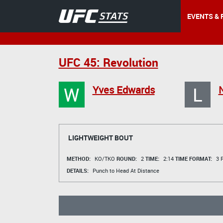
EVENTS & 
UFC 45: Revolution
W
L
Yves Edwards
N
LIGHTWEIGHT BOUT
METHOD:
KO/TKO
ROUND:
2
TIME:
2:14
TIME FORMAT:
3 R
DETAILS:
Punch to Head At Distance