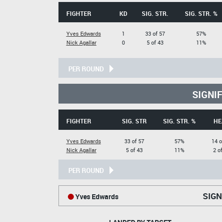
FIGHTER
KD
SIG. STR.
SIG. STR. %
Yves Edwards
1
33 of 57
57%
Nick Agallar
0
5 of 43
11%
PER ROUND
SIGNI
FIGHTER
SIG. STR
SIG. STR. %
HE
Yves Edwards
33 of 57
57%
14 o
Nick Agallar
5 of 43
11%
2 o
PER ROUND
SIGN
Yves Edwards