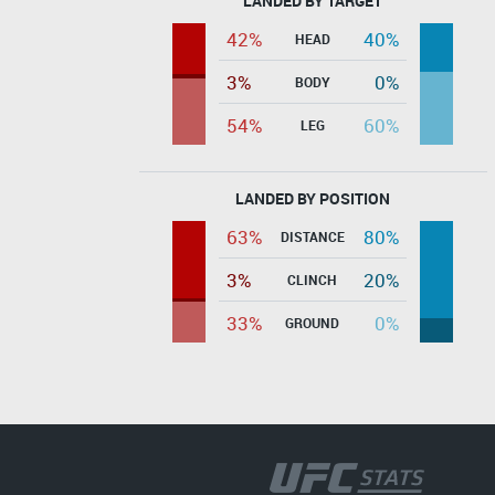
LANDED BY TARGET
42%
40%
HEAD
3%
0%
BODY
54%
60%
LEG
LANDED BY POSITION
63%
80%
DISTANCE
3%
20%
CLINCH
33%
0%
GROUND