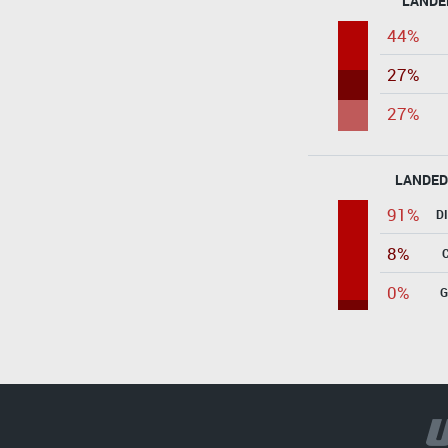
LANDE
44%
27%
27%
LANDED
91%
D
8%
0%