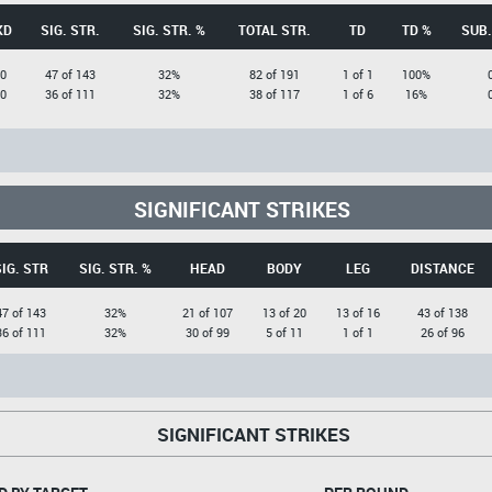
KD
SIG. STR.
SIG. STR. %
TOTAL STR.
TD
TD %
SUB.
0
47 of 143
32%
82 of 191
1 of 1
100%
0
36 of 111
32%
38 of 117
1 of 6
16%
SIGNIFICANT STRIKES
SIG. STR
SIG. STR. %
HEAD
BODY
LEG
DISTANCE
47 of 143
32%
21 of 107
13 of 20
13 of 16
43 of 138
36 of 111
32%
30 of 99
5 of 11
1 of 1
26 of 96
SIGNIFICANT STRIKES