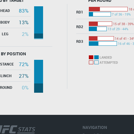
D BY TARGET
PER ROUND
18 
83%
HEAD
RD1
7 of 36 - 19%
13%
BODY
15 of 38 - 39%
RD2
13 of 29 - 44%
2%
LEG
14 of 41 - 34
RD3
16 of 46 - 
 BY POSITION
LANDED
ATTEMPTED
72%
ISTANCE
27%
CLINCH
0%
GROUND
NAVIGATION