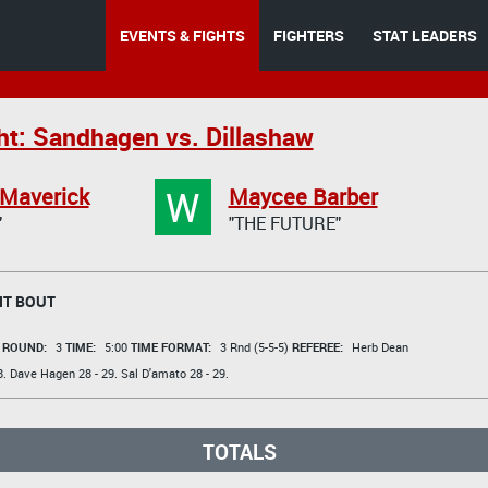
EVENTS & FIGHTS
FIGHTERS
STAT LEADERS
ht: Sandhagen vs. Dillashaw
W
 Maverick
Maycee Barber
"
"THE FUTURE"
HT BOUT
t
ROUND:
3
TIME:
5:00
TIME FORMAT:
3 Rnd (5-5-5)
REFEREE:
Herb Dean
8.
Dave Hagen
28 - 29.
Sal D'amato
28 - 29.
TOTALS