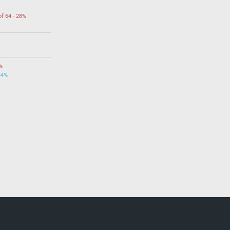
of 64 - 28%
%
34%