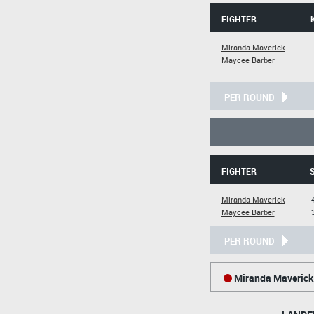
FIGHTER
Miranda Maverick
Maycee Barber
PER ROUND
FIGHTER
Miranda Maverick
Maycee Barber
PER ROUND
Miranda Maverick