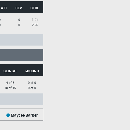
 ATT
REV.
CTRL
0
0
1:21
0
0
2:26
CLINCH
GROUND
4 of 5
0 of 0
10 of 15
0 of 0
Maycee Barber