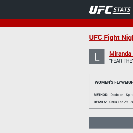
UFC Fight Nig
L
Miranda
"FEAR THE
WOMEN'S FLYWEIG
METHOD:
Decision - Spli
DETAILS:
Chris Lee
29 - 2