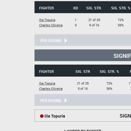
FIGHTER
KD
SIG. STR.
SIG. STR. %
Ilia Topuria
1
21 of 29
72%
Charles Oliveira
0
9 of 16
56%
PER ROUND
SIGNI
FIGHTER
SIG. STR
SIG. STR. %
Ilia Topuria
21 of 29
72%
1
Charles Oliveira
9 of 16
56%
PER ROUND
SIGN
Ilia Topuria