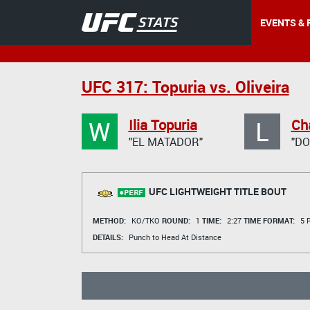
EVENTS & 
UFC 317: Topuria vs. Oliveira
W
L
Ilia Topuria
Cha
"EL MATADOR"
"DO
UFC LIGHTWEIGHT TITLE BOUT
METHOD:
KO/TKO
ROUND:
1
TIME:
2:27
TIME FORMAT:
5 R
DETAILS:
Punch to Head At Distance