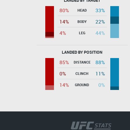
LANDED BY TARGET
80%
33%
HEAD
14%
22%
BODY
4%
44%
LEG
LANDED BY POSITION
85%
88%
DISTANCE
0%
11%
CLINCH
14%
0%
GROUND