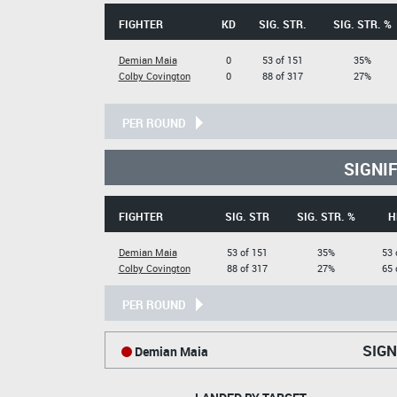
FIGHTER
KD
SIG. STR.
SIG. STR. %
Demian Maia
0
53 of 151
35%
Colby Covington
0
88 of 317
27%
PER ROUND
SIGNI
FIGHTER
SIG. STR
SIG. STR. %
H
Demian Maia
53 of 151
35%
53 
Colby Covington
88 of 317
27%
65 
PER ROUND
SIGN
Demian Maia