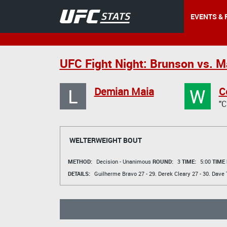
EVENTS & 
UFC Fight Night: Brunson vs. M
L
W
Demian Maia
C
"
WELTERWEIGHT BOUT
METHOD:
Decision - Unanimous
ROUND:
3
TIME:
5:00
TIME
DETAILS:
Guilherme Bravo
27 - 29.
Derek Cleary
27 - 30.
Dave T