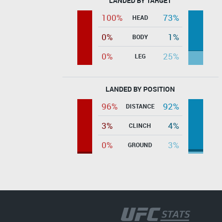
LANDED BY TARGET
100%
73%
HEAD
0%
1%
BODY
0%
25%
LEG
LANDED BY POSITION
96%
92%
DISTANCE
3%
4%
CLINCH
0%
3%
GROUND