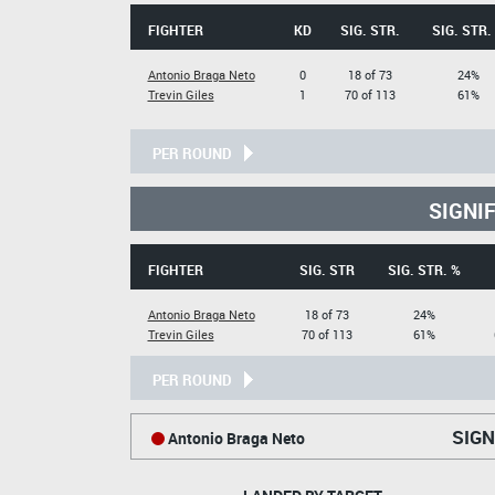
FIGHTER
KD
SIG. STR.
SIG. STR.
Antonio Braga Neto
0
18 of 73
24%
Trevin Giles
1
70 of 113
61%
PER ROUND
SIGNI
FIGHTER
SIG. STR
SIG. STR. %
Antonio Braga Neto
18 of 73
24%
Trevin Giles
70 of 113
61%
PER ROUND
SIGN
Antonio Braga Neto