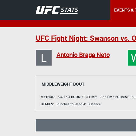
EVENTS & 
UFC Fight Night: Swanson vs. O
L
Antonio Braga Neto
MIDDLEWEIGHT BOUT
METHOD:
KO/TKO
ROUND:
3
TIME:
2:27
TIME FORMAT:
3 R
DETAILS:
Punches to Head At Distance