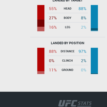
LANDED BY TARGET
55%
88%
HEAD
27%
8%
BODY
16%
2%
LEG
LANDED BY POSITION
88%
97%
DISTANCE
0%
2%
CLINCH
11%
0%
GROUND