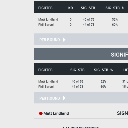
FIGHTER
KD
SIG. STR.
SIG. STR. %
Matt Lindland
0
40 of 76
52%
Phil Baroni
0
44 of 73
60%
PER ROUND
SIGNI
FIGHTER
SIG. STR
SIG. STR. %
HE
Matt Lindland
40 of 76
52%
31 o
Phil Baroni
44 of 73
60%
15 o
PER ROUND
SIGN
Matt Lindland