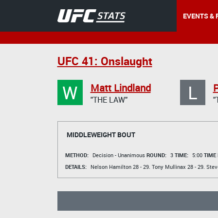
EVENTS & 
UFC 41: Onslaught
W
L
Matt Lindland
P
"THE LAW"
"
MIDDLEWEIGHT BOUT
METHOD:
Decision - Unanimous
ROUND:
3
TIME:
5:00
TIME
DETAILS:
Nelson Hamilton
28 - 29.
Tony Mullinax
28 - 29.
Stev