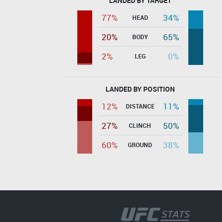
LANDED BY TARGET
77%
34%
HEAD
20%
65%
BODY
2%
0%
LEG
LANDED BY POSITION
12%
11%
DISTANCE
27%
50%
CLINCH
60%
38%
GROUND