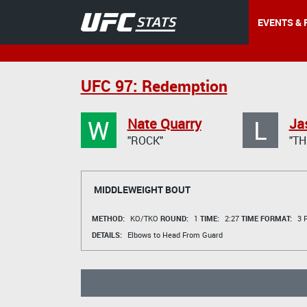
EVENTS & 
UFC 97: Redemption
W
L
Nate Quarry
Ja
"ROCK"
"TH
MIDDLEWEIGHT BOUT
METHOD:
KO/TKO
ROUND:
1
TIME:
2:27
TIME FORMAT:
3 R
DETAILS:
Elbows to Head From Guard