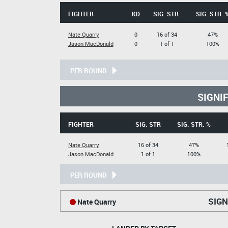
FIGHTER
KD
SIG. STR.
SIG. STR. 
Nate Quarry
0
16 of 34
47%
Jason MacDonald
0
1 of 1
100%
PER ROUND
SIGNI
FIGHTER
SIG. STR
SIG. STR. %
Nate Quarry
16 of 34
47%
Jason MacDonald
1 of 1
100%
PER ROUND
SIGN
Nate Quarry