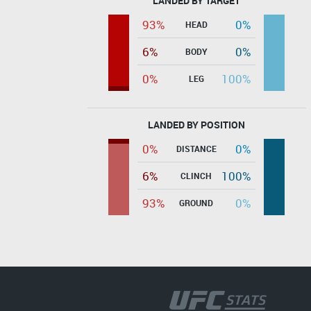
LANDED BY TARGET
93%
0%
HEAD
6%
0%
BODY
0%
100%
LEG
LANDED BY POSITION
0%
0%
DISTANCE
6%
100%
CLINCH
93%
0%
GROUND