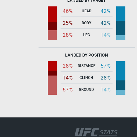
LANDED BY TARGET
46%
42%
HEAD
25%
42%
BODY
28%
14%
LEG
LANDED BY POSITION
28%
57%
DISTANCE
14%
28%
CLINCH
57%
14%
GROUND