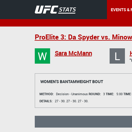
EVENTS & 
ProElite 3: Da Spyder vs. Min
W
L
Sara McMann
WOMEN'S BANTAMWEIGHT BOUT
METHOD:
Decision - Unanimous
ROUND:
3
TIME:
5:00
TIME
DETAILS:
27 - 30.
27 - 30.
27 - 30.