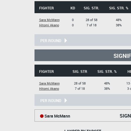
FIGHTER
KD
SIG. STR.
SIG. STR. %
Sara McMann
0
28 of 58
48%
Hitomi Akano
0
7 of 18
38%
PER ROUND
SIGNI
FIGHTER
SIG. STR
SIG. STR. %
H
Sara McMann
28 of 58
48%
13 
Hitomi Akano
7 of 18
38%
3 
PER ROUND
SIGN
Sara McMann